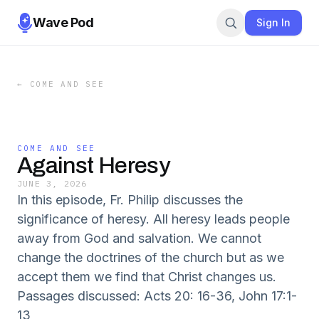
Wave Pod
Sign In
←
COME AND SEE
COME AND SEE
Against Heresy
JUNE 3, 2026
In this episode, Fr. Philip discusses the
significance of heresy. All heresy leads people
away from God and salvation. We cannot
change the doctrines of the church but as we
accept them we find that Christ changes us.
Passages discussed: Acts 20: 16-36, John 17:1-
13