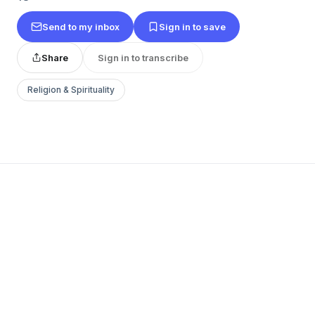
Send to my inbox
Sign in to save
Share
Sign in to transcribe
Religion & Spirituality