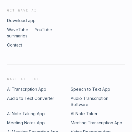
GET WAVE AI
Download app
WaveTube — YouTube
summaries
Contact
WAVE AI TOOLS
AI Transcription App
Speech to Text App
Audio to Text Converter
Audio Transcription
Software
AI Note Taking App
AI Note Taker
Meeting Notes App
Meeting Transcription App
AI Meeting Recording App
Voice Recorder App