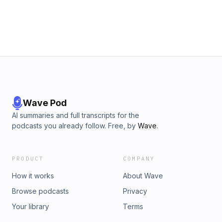
Wave Pod
AI summaries and full transcripts for the
podcasts you already follow. Free, by
Wave
.
PRODUCT
COMPANY
How it works
About Wave
Browse podcasts
Privacy
Your library
Terms