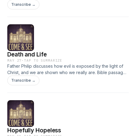
salvation. We cannot change the doctrines of the church but
Transcribe →
as we accept them we find that Christ changes us. Passages
discussed: Acts 20: 16-36, John 17:1-13
Death and Life
MAY 27
·
TAP TO SUMMARIZE
Father Philip discusses how evil is exposed by the light of
Christ, and we are shown who we really are. Bible passages
discussed: Acts 16:16-34; John 9:1-38
Transcribe →
Hopefully Hopeless