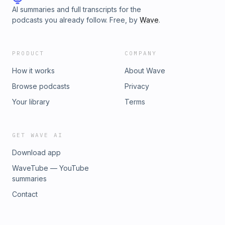
AI summaries and full transcripts for the
podcasts you already follow. Free, by
Wave
.
PRODUCT
COMPANY
How it works
About Wave
Browse podcasts
Privacy
Your library
Terms
GET WAVE AI
Download app
WaveTube — YouTube
summaries
Contact