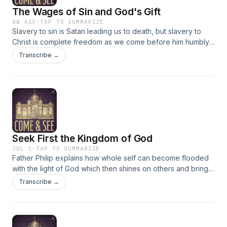
The Wages of Sin and God's Gift
4W AGO
·
TAP TO SUMMARIZE
Slavery to sin is Satan leading us to death, but slavery to
Christ is complete freedom as we come before him humbly
and repentantly as he gives us eternal life. Romans 6:18-23;
Transcribe →
Matthew 8:5-13
Seek First the Kingdom of God
JUL 1
·
TAP TO SUMMARIZE
Father Philip explains how whole self can become flooded
with the light of God which then shines on others and brings
the light of God to them. Passages discussed: Romans 5:1-10;
Transcribe →
Matthew 6:22-33