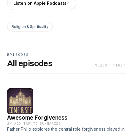
Listen on Apple Podcasts
Religion & Spirituality
EPISODES
All episodes
NEWEST FIRST
Awesome Forgiveness
2W AGO
·
TAP TO SUMMARIZE
Father Philip explores the central role forgiveness played in