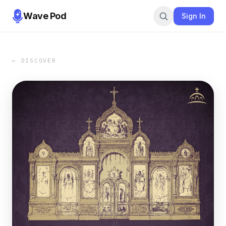
Wave Pod
Sign In
← DISCOVER