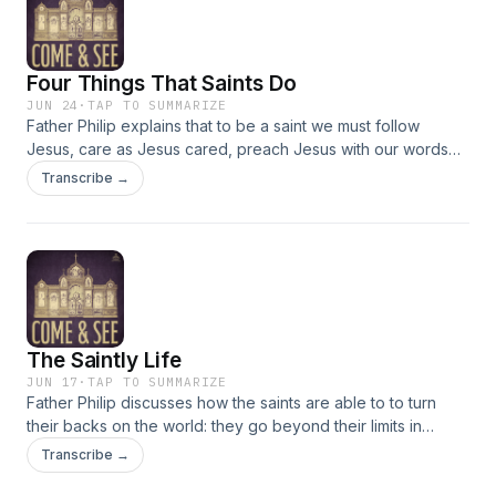
Four Things That Saints Do
JUN 24
·
TAP TO SUMMARIZE
Father Philip explains that to be a saint we must follow
Jesus, care as Jesus cared, preach Jesus with our words
and lives, and by being faithful to Jesus. Passages
Transcribe →
discussed: Acts 11:19-30, Matthew 4:18-23
The Saintly Life
JUN 17
·
TAP TO SUMMARIZE
Father Philip discusses how the saints are able to to turn
their backs on the world: they go beyond their limits in
suffering for Christ. We are called to imitate them so we too
Transcribe →
can be changed. Passages discussed: Hebrews 11:33-40;
12:1-2; Matthew 10:32-33, 37-38, 19:27-30