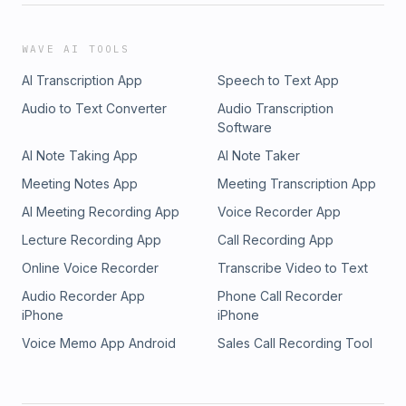
WAVE AI TOOLS
AI Transcription App
Speech to Text App
Audio to Text Converter
Audio Transcription
Software
AI Note Taking App
AI Note Taker
Meeting Notes App
Meeting Transcription App
AI Meeting Recording App
Voice Recorder App
Lecture Recording App
Call Recording App
Online Voice Recorder
Transcribe Video to Text
Audio Recorder App
Phone Call Recorder
iPhone
iPhone
Voice Memo App Android
Sales Call Recording Tool