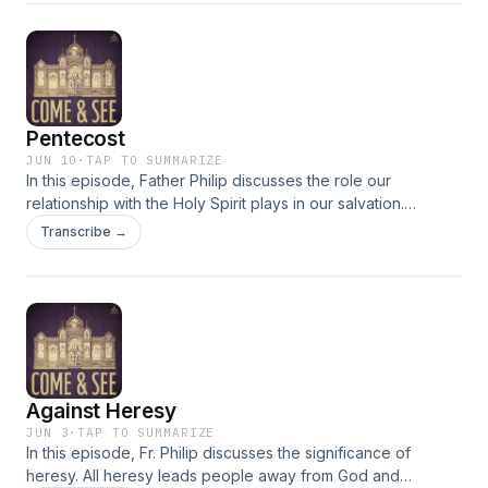
Pentecost
JUN 10
·
TAP TO SUMMARIZE
In this episode, Father Philip discusses the role our
relationship with the Holy Spirit plays in our salvation.
Passages discussed: Acts 2:1-11; John 7:37-8:12.
Transcribe →
Against Heresy
JUN 3
·
TAP TO SUMMARIZE
In this episode, Fr. Philip discusses the significance of
heresy. All heresy leads people away from God and