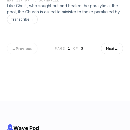
MAY 11
·
TAP TO SUMMARIZE
Like Christ, who sought out and healed the paralytic at the
pool, the Church is called to minister to those paralyzed by
sin, especially if they can no longer recognize their need
Transcribe →
for spiritual healing.
←
Previous
Next
→
PAGE
1
OF
3
Wave Pod