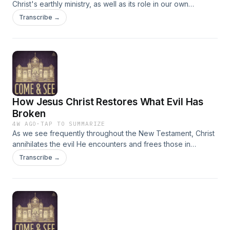
Christ's earthly ministry, as well as its role in our own
personal journey toward theosis. Passages discussed:
Transcribe →
Romans 12:6-14, Matthew 9:1-8
How Jesus Christ Restores What Evil Has
Broken
4W AGO
·
TAP TO SUMMARIZE
As we see frequently throughout the New Testament, Christ
annihilates the evil He encounters and frees those in
bondage to it, foreshadowing the work of His crucifixion
Transcribe →
and resurrection. Fr. Philip discusses this salvific action in the
context of the man possessed by a legion of demons, and
St. Paul's writings on living the spiritual life. Passages
discussed: Galatians 5:22-6:1; Matthew 8:28-9:1