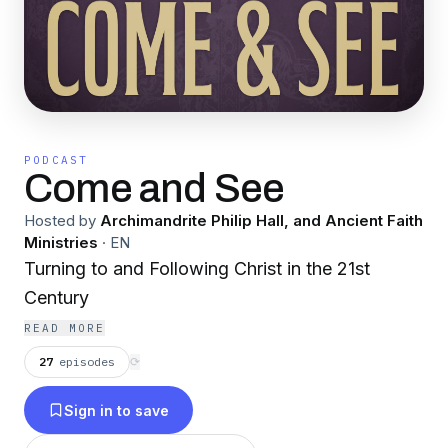
PODCAST
Come and See
Hosted by
Archimandrite Philip Hall, and Ancient Faith
Ministries
·
EN
Turning to and Following Christ in the 21st
Century
READ MORE
27
episodes
⟳
Sign in to save