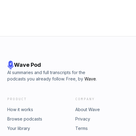
Wave Pod
AI summaries and full transcripts for the
podcasts you already follow. Free, by
Wave
.
PRODUCT
COMPANY
How it works
About Wave
Browse podcasts
Privacy
Your library
Terms