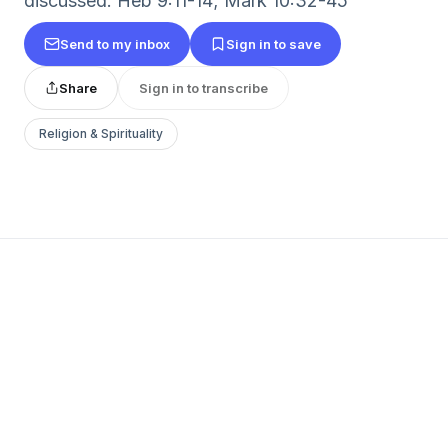
discussed: Heb 9:11-14; Mark 10:32-45
Send to my inbox
Sign in to save
Share
Sign in to transcribe
Religion & Spirituality