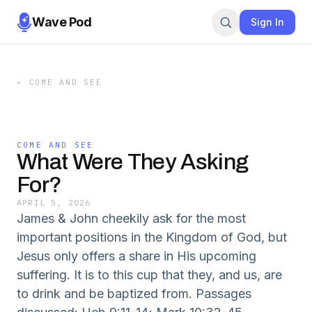
Wave Pod
Sign In
←
COME AND SEE
COME AND SEE
What Were They Asking
For?
APRIL 5, 2026
James & John cheekily ask for the most
important positions in the Kingdom of God, but
Jesus only offers a share in His upcoming
suffering. It is to this cup that they, and us, are
to drink and be baptized from. Passages