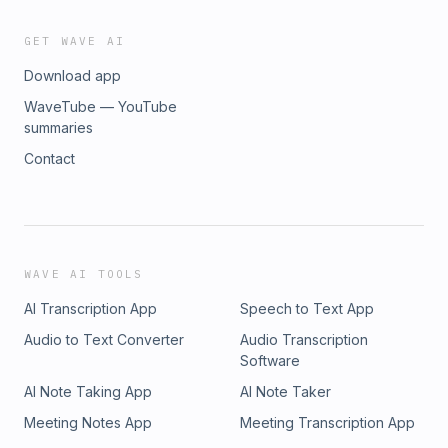
GET WAVE AI
Download app
WaveTube — YouTube
summaries
Contact
WAVE AI TOOLS
AI Transcription App
Speech to Text App
Audio to Text Converter
Audio Transcription
Software
AI Note Taking App
AI Note Taker
Meeting Notes App
Meeting Transcription App