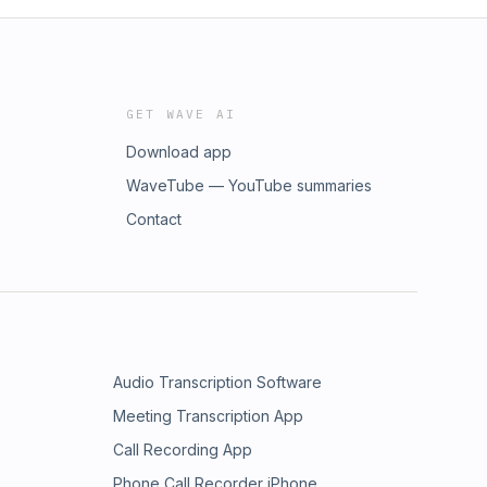
GET WAVE AI
Download app
WaveTube — YouTube summaries
Contact
Audio Transcription Software
Meeting Transcription App
Call Recording App
Phone Call Recorder iPhone