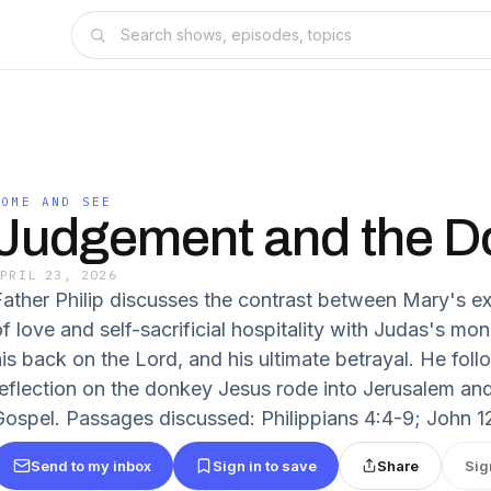
COME AND SEE
Judgement and the D
APRIL 23, 2026
Father Philip discusses the contrast between Mary's ex
f love and self-sacrificial hospitality with Judas's mone
is back on the Lord, and his ultimate betrayal. He follo
reflection on the donkey Jesus rode into Jerusalem and
Gospel. Passages discussed: Philippians 4:4-9; John 12
Send to my inbox
Sign in to save
Share
Sig