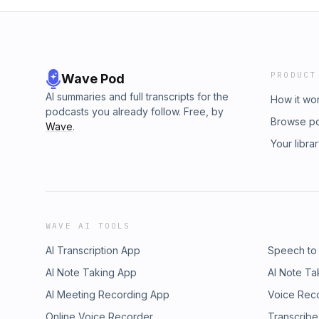
PRODUCT
Wave Pod
AI summaries and full transcripts for the
How it wo
podcasts you already follow. Free, by
Browse p
Wave
.
Your libra
WAVE AI TOOLS
AI Transcription App
Speech to
AI Note Taking App
AI Note Ta
AI Meeting Recording App
Voice Rec
Online Voice Recorder
Transcribe