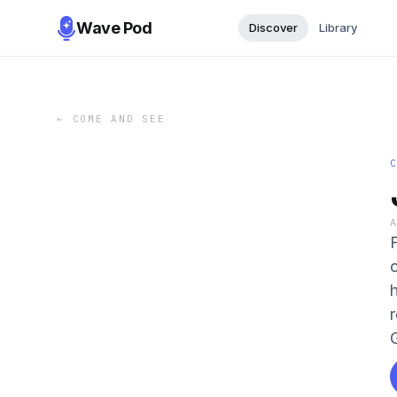
Wave Pod
Discover
Library
←
COME AND SEE
o
h