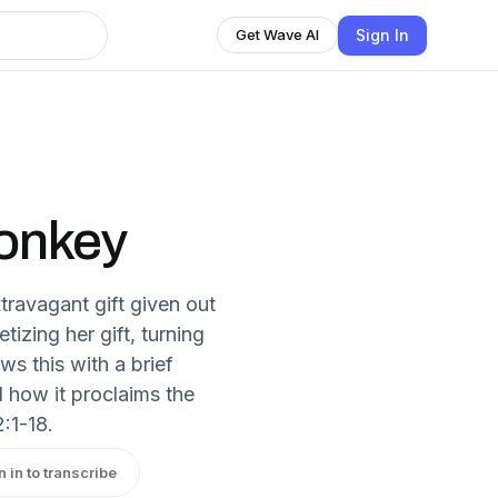
Sign In
Get Wave AI
onkey
travagant gift given out
tizing her gift, turning
ws this with a brief
 how it proclaims the
:1-18.
n in to transcribe