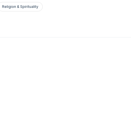
Religion & Spirituality