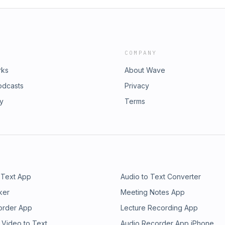
COMPANY
rks
About Wave
odcasts
Privacy
ry
Terms
 Text App
Audio to Text Converter
ker
Meeting Notes App
order App
Lecture Recording App
 Video to Text
Audio Recorder App iPhone