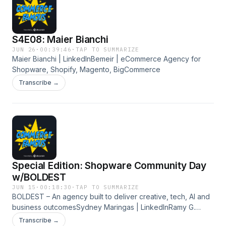
S4E08: Maier Bianchi
JUN 26
·
00:39:46
·
TAP TO SUMMARIZE
Maier Bianchi | LinkedInBemeir | eCommerce Agency for
Shopware, Shopify, Magento, BigCommerce
Transcribe →
Special Edition: Shopware Community Day
w/BOLDEST
JUN 15
·
00:18:30
·
TAP TO SUMMARIZE
BOLDEST – An agency built to deliver creative, tech, AI and
business outcomesSydney Maringas | LinkedInRamy G.
Youssef | LinkedIn
Transcribe →