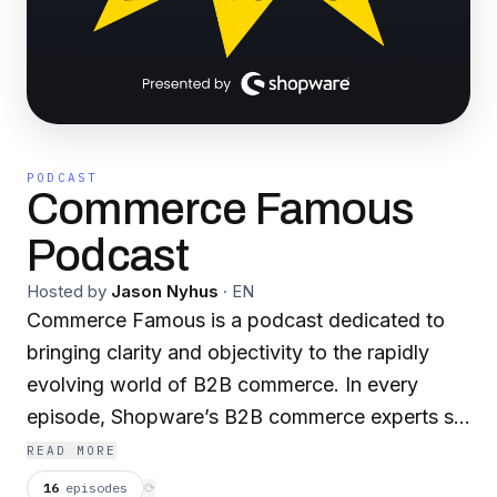
PODCAST
Commerce Famous
Podcast
Hosted by
Jason Nyhus
·
EN
Commerce Famous is a podcast dedicated to
bringing clarity and objectivity to the rapidly
evolving world of B2B commerce. In every
episode, Shopware’s B2B commerce experts sit
down with leaders who shape the digital
READ MORE
strategies of manufacturers, distributors, and
16
episodes
⟳