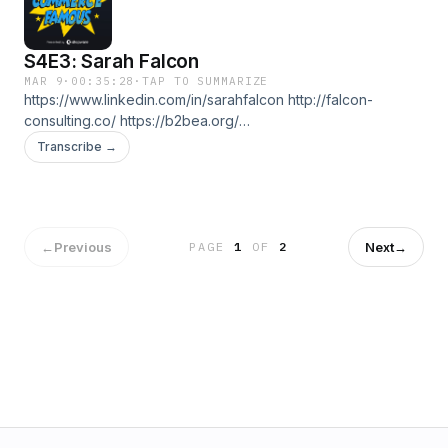
S4E3: Sarah Falcon
MAR 9
·
00:35:28
·
TAP TO SUMMARIZE
https://www.linkedin.com/in/sarahfalcon http://falcon-
consulting.co/ https://b2bea.org/
https://b2becommerceworld.org
Transcribe →
←
Previous
Next
→
PAGE
1
OF
2