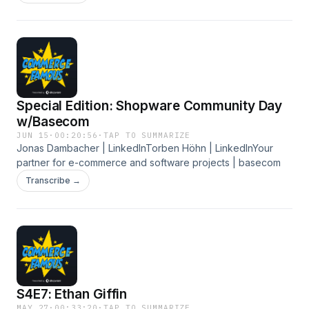
Special Edition: Shopware Community Day
w/Basecom
JUN 15
·
00:20:56
·
TAP TO SUMMARIZE
Jonas Dambacher | LinkedInTorben Höhn | LinkedInYour
partner for e-commerce and software projects | basecom
Transcribe →
S4E7: Ethan Giffin
MAY 27
·
00:33:20
·
TAP TO SUMMARIZE