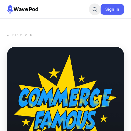
Wave Pod
Sign In
← DISCOVER