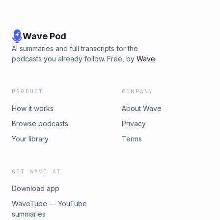
Wave Pod
AI summaries and full transcripts for the
podcasts you already follow. Free, by
Wave
.
PRODUCT
COMPANY
How it works
About Wave
Browse podcasts
Privacy
Your library
Terms
GET WAVE AI
Download app
WaveTube — YouTube
summaries