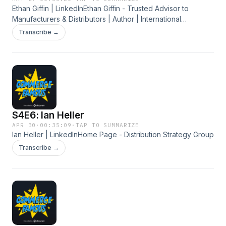
Ethan Giffin | LinkedInEthan Giffin - Trusted Advisor to
Manufacturers & Distributors | Author | International
SpeakerFree B2B eCommerce Consultation | The B2B
Transcribe →
eCommerce Agencyhttps://b2becommerceagency.com
S4E6: Ian Heller
APR 30
·
00:35:09
·
TAP TO SUMMARIZE
Ian Heller | LinkedInHome Page - Distribution Strategy Group
Transcribe →