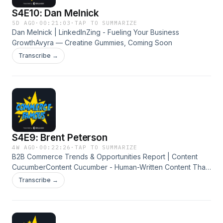
S4E10: Dan Melnick
5D AGO
·
00:21:03
·
TAP TO SUMMARIZE
Dan Melnick | LinkedInZing - Fueling Your Business
GrowthAvyra — Creatine Gummies, Coming Soon
Transcribe →
S4E9: Brent Peterson
4W AGO
·
00:22:26
·
TAP TO SUMMARIZE
B2B Commerce Trends & Opportunities Report | Content
CucumberContent Cucumber - Human-Written Content That
Grows BusinessesTalk Commerce - E-Commerce Podcast &
Transcribe →
Blog