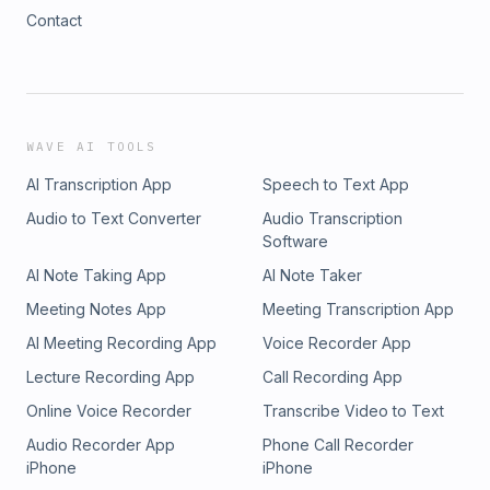
Contact
WAVE AI TOOLS
AI Transcription App
Speech to Text App
Audio to Text Converter
Audio Transcription
Software
AI Note Taking App
AI Note Taker
Meeting Notes App
Meeting Transcription App
AI Meeting Recording App
Voice Recorder App
Lecture Recording App
Call Recording App
Online Voice Recorder
Transcribe Video to Text
Audio Recorder App
Phone Call Recorder
iPhone
iPhone