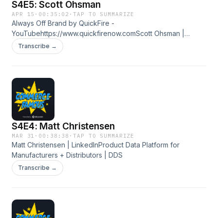
S4E5: Scott Ohsman
APR 15
·
00:35:02
·
TAP TO SUMMARIZE
Always Off Brand by QuickFire -
YouTubehttps://www.quickfirenow.comScott Ohsman |
LinkedIn
Transcribe →
S4E4: Matt Christensen
MAR 31
·
00:38:38
·
TAP TO SUMMARIZE
Matt Christensen | LinkedInProduct Data Platform for
Manufacturers + Distributors | DDS
Transcribe →