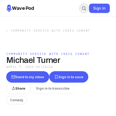
Wave Pod
Sign In
←
COMMUNITY SERVICE WITH CRAIG CONANT
COMMUNITY SERVICE WITH CRAIG CONANT
Michael Turner
APRIL 7, 2026
·
01:24:54
Send to my inbox
Sign in to save
Share
Sign in to transcribe
Comedy