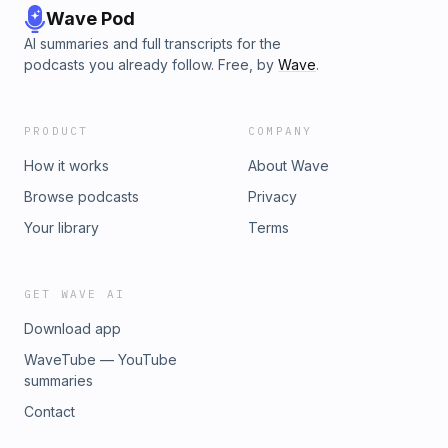
Wave Pod
AI summaries and full transcripts for the
podcasts you already follow. Free, by
Wave
.
PRODUCT
COMPANY
How it works
About Wave
Browse podcasts
Privacy
Your library
Terms
GET WAVE AI
Download app
WaveTube — YouTube
summaries
Contact