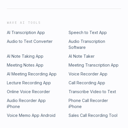
WAVE AI TOOLS
AI Transcription App
Speech to Text App
Audio to Text Converter
Audio Transcription
Software
AI Note Taking App
AI Note Taker
Meeting Notes App
Meeting Transcription App
AI Meeting Recording App
Voice Recorder App
Lecture Recording App
Call Recording App
Online Voice Recorder
Transcribe Video to Text
Audio Recorder App
Phone Call Recorder
iPhone
iPhone
Voice Memo App Android
Sales Call Recording Tool