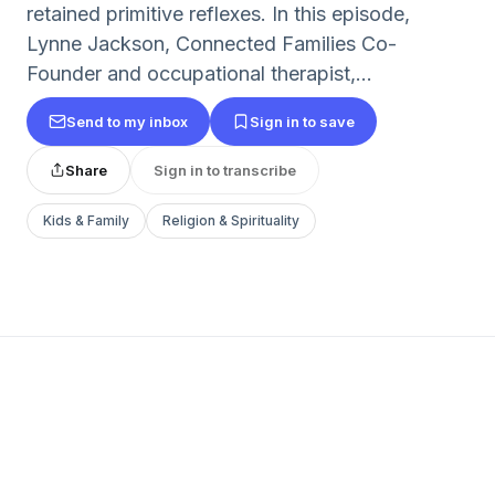
retained primitive reflexes. In this episode,
Lynne Jackson, Connected Families Co-
Founder and occupational therapist,...
Send to my inbox
Sign in to save
Share
Sign in to transcribe
Kids & Family
Religion & Spirituality