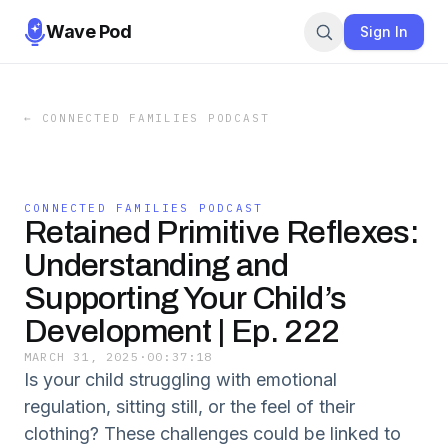
Wave Pod
Sign In
←
CONNECTED FAMILIES PODCAST
CONNECTED FAMILIES PODCAST
Retained Primitive Reflexes:
Understanding and
Supporting Your Child’s
Development | Ep. 222
MARCH 31, 2025
·
00:37:18
Is your child struggling with emotional
regulation, sitting still, or the feel of their
clothing? These challenges could be linked to