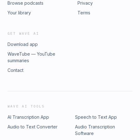
Browse podcasts
Privacy
Your library
Terms
GET WAVE AI
Download app
WaveTube — YouTube
summaries
Contact
WAVE AI TOOLS
AI Transcription App
Speech to Text App
Audio to Text Converter
Audio Transcription
Software