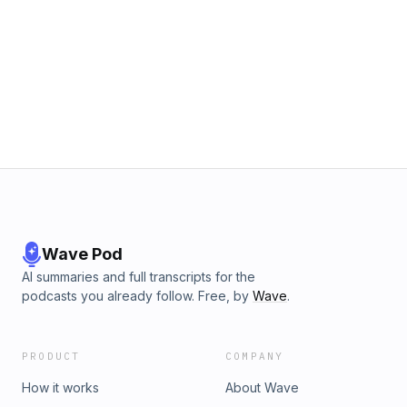
Wave Pod
AI summaries and full transcripts for the
podcasts you already follow. Free, by
Wave
.
PRODUCT
COMPANY
How it works
About Wave