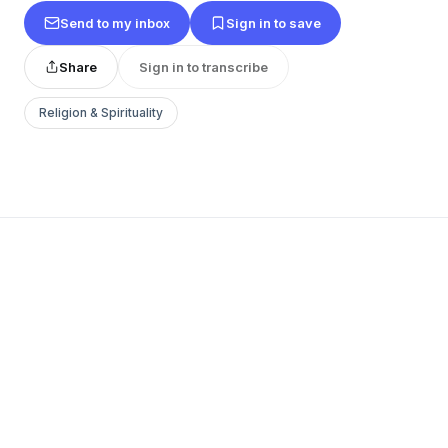
Send to my inbox
Sign in to save
Share
Sign in to transcribe
Religion & Spirituality