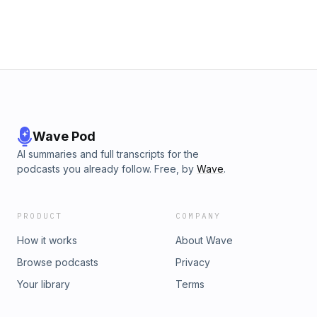
Wave Pod
AI summaries and full transcripts for the
podcasts you already follow. Free, by
Wave
.
PRODUCT
COMPANY
How it works
About Wave
Browse podcasts
Privacy
Your library
Terms