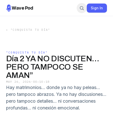
Wave Pod
Sign In
←
"CONQUISTA TU DÍA"
"CONQUISTA TU DÍA"
Día 2 YA NO DISCUTEN…
PERO TAMPOCO SE
AMAN”
MAY 26, 2026
·
00:10:18
Hay matrimonios… donde ya no hay peleas…
pero tampoco abrazos. Ya no hay discusiones…
pero tampoco detalles… ni conversaciones
profundas… ni conexión emocional.