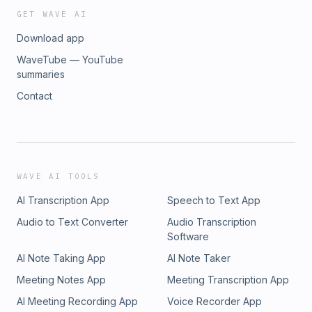
GET WAVE AI
Download app
WaveTube — YouTube
summaries
Contact
WAVE AI TOOLS
AI Transcription App
Speech to Text App
Audio to Text Converter
Audio Transcription
Software
AI Note Taking App
AI Note Taker
Meeting Notes App
Meeting Transcription App
AI Meeting Recording App
Voice Recorder App