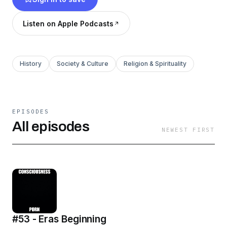
Listen on Apple Podcasts
History
Society & Culture
Religion & Spirituality
EPISODES
All episodes
NEWEST FIRST
#53 - Eras Beginning