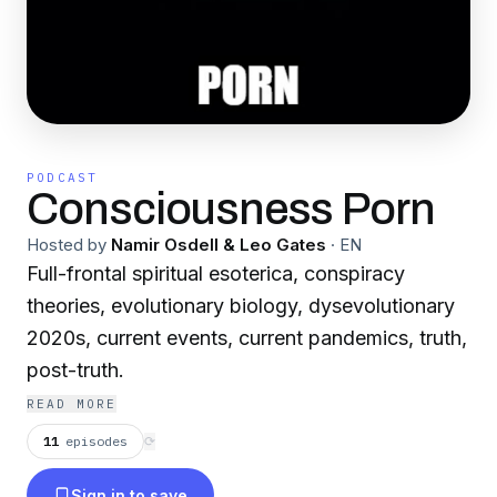
PODCAST
Consciousness Porn
Hosted by
Namir Osdell & Leo Gates
·
EN
Full-frontal spiritual esoterica, conspiracy
theories, evolutionary biology, dysevolutionary
2020s, current events, current pandemics, truth,
post-truth.
READ MORE
11
episodes
⟳
Sign in to save