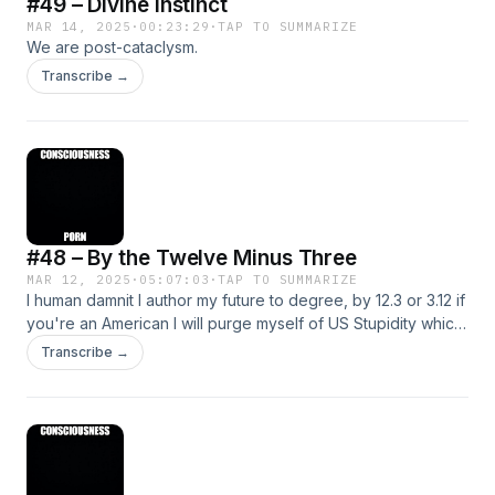
#49 – Divine Instinct
MAR 14, 2025
·
00:23:29
·
TAP TO SUMMARIZE
We are post-cataclysm.
Transcribe →
#48 – By the Twelve Minus Three
MAR 12, 2025
·
05:07:03
·
TAP TO SUMMARIZE
I human damnit I author my future to degree, by 12.3 or 3.12 if
you're an American I will purge myself of US Stupidity which
is R-worded. Thanks.
Transcribe →