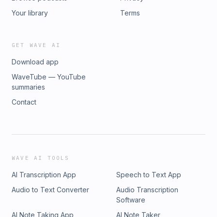
Your library
Terms
GET WAVE AI
Download app
WaveTube — YouTube
summaries
Contact
WAVE AI TOOLS
AI Transcription App
Speech to Text App
Audio to Text Converter
Audio Transcription
Software
AI Note Taking App
AI Note Taker