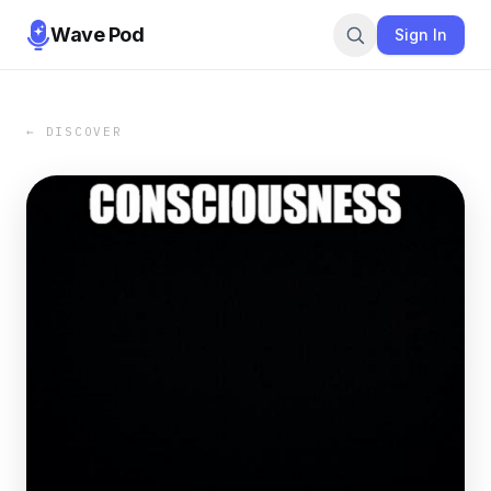
Wave Pod
Sign In
← DISCOVER