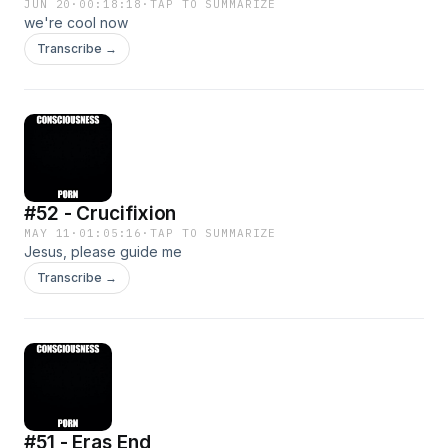
JUN 20
·
00:18:18
·
TAP TO SUMMARIZE
we're cool now
Transcribe →
#52 - Crucifixion
MAY 11
·
01:05:16
·
TAP TO SUMMARIZE
Jesus, please guide me
Transcribe →
#51 - Eras End