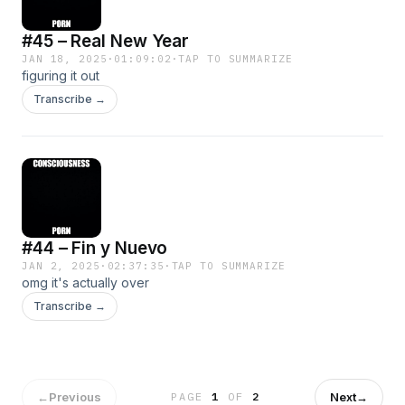
#45 – Real New Year
JAN 18, 2025
·
01:09:02
·
TAP TO SUMMARIZE
figuring it out
Transcribe →
#44 – Fin y Nuevo
JAN 2, 2025
·
02:37:35
·
TAP TO SUMMARIZE
omg it's actually over
Transcribe →
←
Previous
Next
→
PAGE
1
OF
2