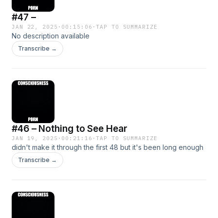
#47 –
JAN 22, 2025
·
00:15:06
·
TAP TO SUMMARIZE
No description available
Transcribe →
#46 – Nothing to See Hear
JAN 19, 2025
·
00:21:16
·
TAP TO SUMMARIZE
didn't make it through the first 48 but it's been long enough
Transcribe →