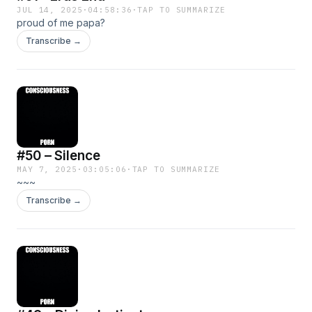
JUL 14, 2025
·
04:58:36
·
TAP TO SUMMARIZE
proud of me papa?
Transcribe →
#50 – Silence
MAY 7, 2025
·
03:05:06
·
TAP TO SUMMARIZE
~~~
Transcribe →