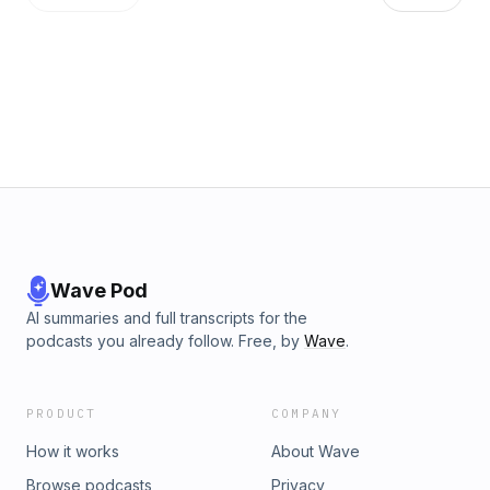
Wave Pod
AI summaries and full transcripts for the
podcasts you already follow. Free, by
Wave
.
PRODUCT
COMPANY
How it works
About Wave
Browse podcasts
Privacy