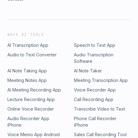
WAVE AI TOOLS
AI Transcription App
Speech to Text App
Audio to Text Converter
Audio Transcription
Software
AI Note Taking App
AI Note Taker
Meeting Notes App
Meeting Transcription App
AI Meeting Recording App
Voice Recorder App
Lecture Recording App
Call Recording App
Online Voice Recorder
Transcribe Video to Text
Audio Recorder App
Phone Call Recorder
iPhone
iPhone
Voice Memo App Android
Sales Call Recording Tool