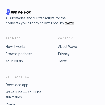
Wave Pod
AI summaries and full transcripts for the
podcasts you already follow. Free, by
Wave
.
PRODUCT
COMPANY
How it works
About Wave
Browse podcasts
Privacy
Your library
Terms
GET WAVE AI
Download app
WaveTube — YouTube
summaries
Contact