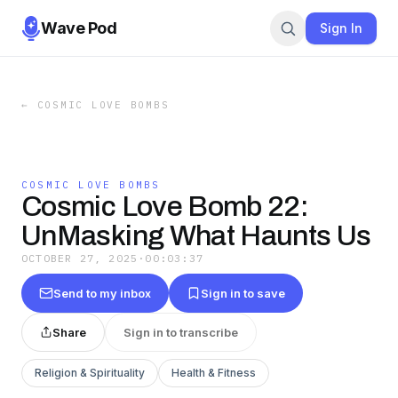
Wave Pod
Sign In
←
COSMIC LOVE BOMBS
COSMIC LOVE BOMBS
Cosmic Love Bomb 22:
UnMasking What Haunts Us
OCTOBER 27, 2025
·
00:03:37
Send to my inbox
Sign in to save
Share
Sign in to transcribe
Religion & Spirituality
Health & Fitness