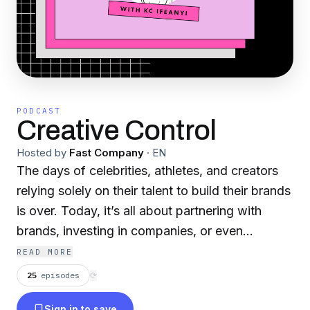
PODCAST
Creative Control
Hosted by
Fast Company
·
EN
The days of celebrities, athletes, and creators
relying solely on their talent to build their brands
is over. Today, it’s all about partnering with
brands, investing in companies, or even
launching a business of your own. Join host KC
READ MORE
Ifeanyi each episode as he talks to one of the
25
episodes
⟳
world’s most creative people about how their
Sign in to save