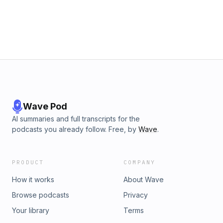
https://www.fastcompany.com/news To listen to the latest
episodes of Creative Control on Fast
Company:https://www.fastcompany.com/podcasts/creative-
control
Wave Pod
AI summaries and full transcripts for the
podcasts you already follow. Free, by
Wave
.
PRODUCT
COMPANY
How it works
About Wave
Browse podcasts
Privacy
Your library
Terms