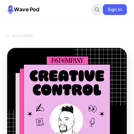
Wave Pod
Sign In
← DISCOVER