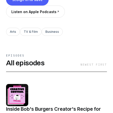
business endeavors intersect with, and grow,
their creativity.
Listen on Apple Podcasts
Arts
TV & Film
Business
EPISODES
All episodes
NEWEST FIRST
Inside Bob's Burgers Creator's Recipe for