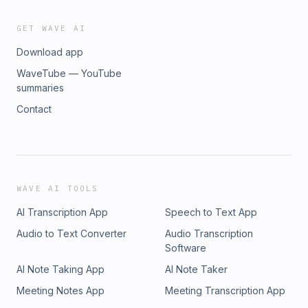
GET WAVE AI
Download app
WaveTube — YouTube
summaries
Contact
WAVE AI TOOLS
AI Transcription App
Speech to Text App
Audio to Text Converter
Audio Transcription
Software
AI Note Taking App
AI Note Taker
Meeting Notes App
Meeting Transcription App