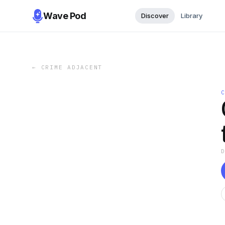
Wave Pod
Discover
Library
←
CRIME ADJACENT