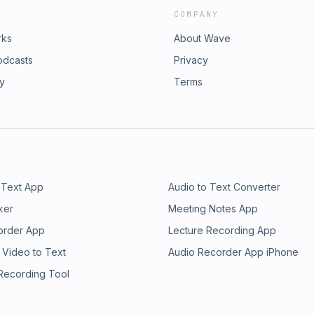
COMPANY
rks
About Wave
odcasts
Privacy
ry
Terms
 Text App
Audio to Text Converter
ker
Meeting Notes App
order App
Lecture Recording App
 Video to Text
Audio Recorder App iPhone
 Recording Tool