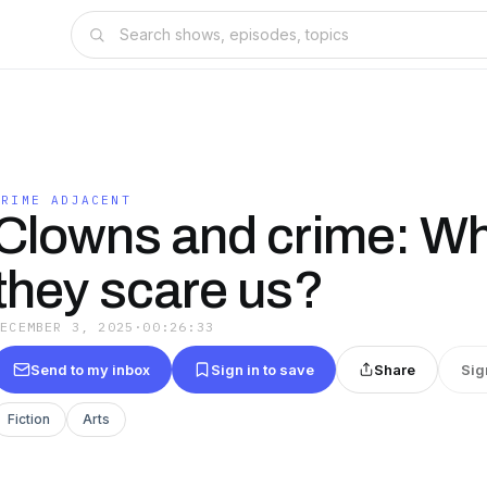
CRIME ADJACENT
Clowns and crime: W
they scare us?
DECEMBER 3, 2025
·
00:26:33
Send to my inbox
Sign in to save
Share
Sig
Fiction
Arts