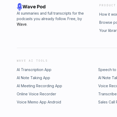
PRODUCT
Wave Pod
AI summaries and full transcripts for the
How it wo
podcasts you already follow. Free, by
Browse p
Wave
.
Your libra
WAVE AI TOOLS
AI Transcription App
Speech to
AI Note Taking App
AI Note Ta
AI Meeting Recording App
Voice Rec
Online Voice Recorder
Transcribe
Voice Memo App Android
Sales Call