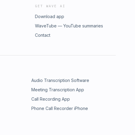
GET WAVE AI
Download app
WaveTube — YouTube summaries
Contact
Audio Transcription Software
Meeting Transcription App
Call Recording App
Phone Call Recorder iPhone