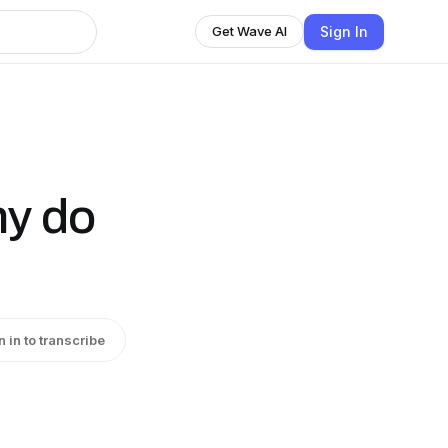
Sign In
Get Wave AI
hy do
n in to transcribe