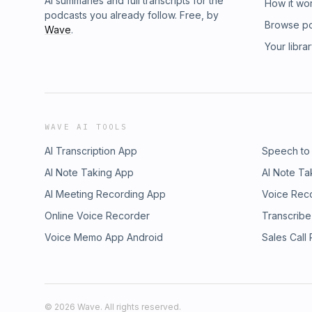
AI summaries and full transcripts for the
How it wo
podcasts you already follow. Free, by
Browse p
Wave
.
Your libra
WAVE AI TOOLS
AI Transcription App
Speech to
AI Note Taking App
AI Note Ta
AI Meeting Recording App
Voice Rec
Online Voice Recorder
Transcribe
Voice Memo App Android
Sales Call
©
2026
Wave. All rights reserved.