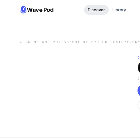
Wave Pod
Discover
Library
←
CRIME AND PUNISHMENT BY FYODOR DOSTOYEVSK