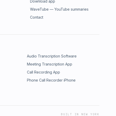
Download app
WaveTube — YouTube summaries
Contact
Audio Transcription Software
Meeting Transcription App
Call Recording App
Phone Call Recorder iPhone
BUILT IN NEW YORK