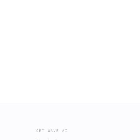
GET WAVE AI