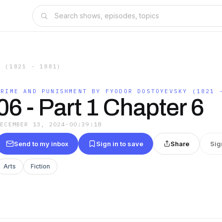
Y (1821 - 1881)
CRIME AND PUNISHMENT BY FYODOR DOSTOYEVSKY (1821 
06 - Part 1 Chapter 6
DECEMBER 13, 2024
·
00:39:18
Send to my inbox
Sign in to save
Share
Sig
Arts
Fiction