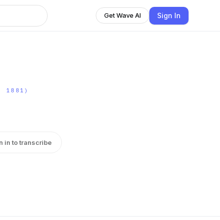
Sign In
Get Wave AI
- 1881)
n in to transcribe