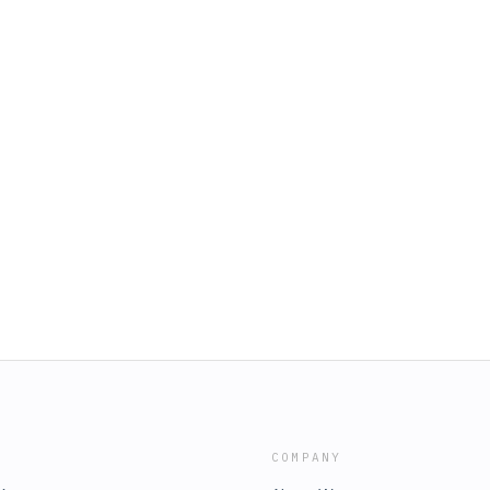
COMPANY