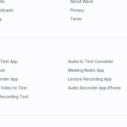
rks
About Wave
odcasts
Privacy
ry
Terms
 Text App
Audio to Text Converter
ker
Meeting Notes App
order App
Lecture Recording App
 Video to Text
Audio Recorder App iPhone
 Recording Tool