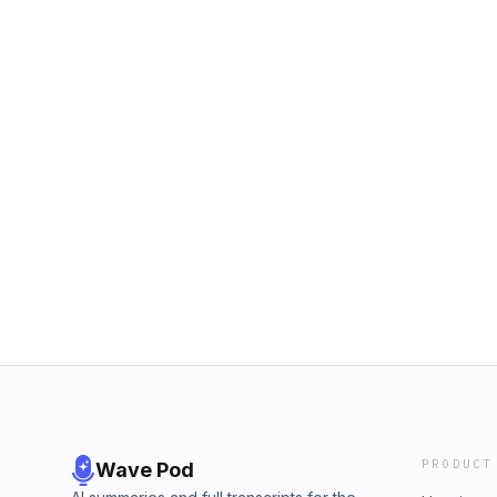
PRODUCT
Wave Pod