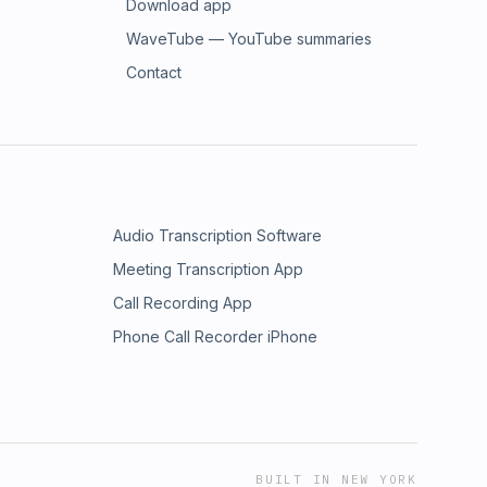
Download app
WaveTube — YouTube summaries
Contact
Audio Transcription Software
Meeting Transcription App
Call Recording App
Phone Call Recorder iPhone
BUILT IN NEW YORK