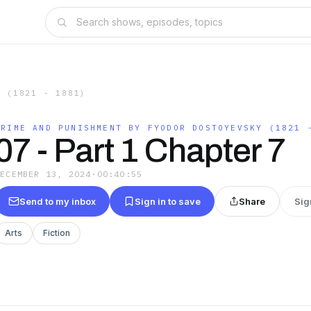
Y (1821 - 1881)
CRIME AND PUNISHMENT BY FYODOR DOSTOYEVSKY (1821 
07 - Part 1 Chapter 7
DECEMBER 13, 2024
·
00:40:55
Send to my inbox
Sign in to save
Share
Sig
Arts
Fiction