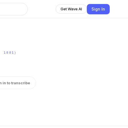
Sign In
Get Wave AI
- 1881)
n in to transcribe