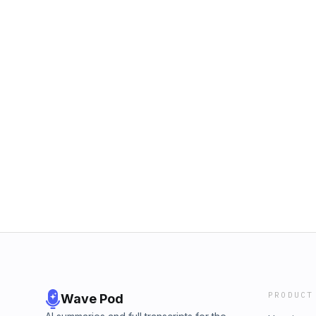
PRODUCT
Wave Pod