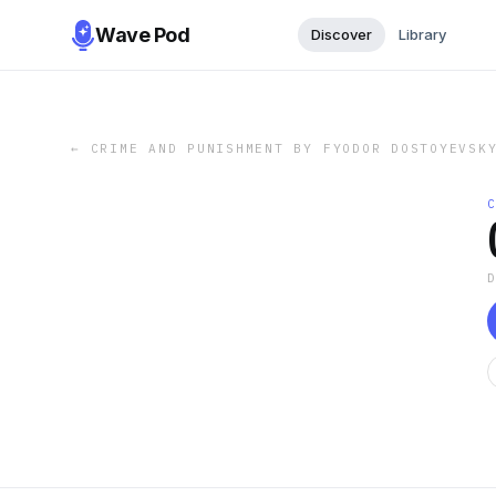
Wave Pod
Discover
Library
←
CRIME AND PUNISHMENT BY FYODOR DOSTOYEVSK