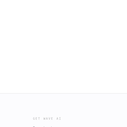
GET WAVE AI