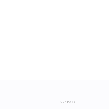
COMPANY