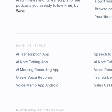
AI summaries and full transcripts for the
How it wo
podcasts you already follow. Free, by
Browse p
Wave
.
Your libra
WAVE AI TOOLS
AI Transcription App
Speech to
AI Note Taking App
AI Note Ta
AI Meeting Recording App
Voice Rec
Online Voice Recorder
Transcribe
Voice Memo App Android
Sales Call
©
2026
Wave. All rights reserved.