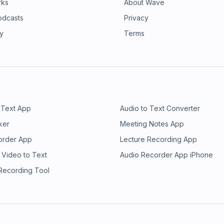
rks
About Wave
odcasts
Privacy
ry
Terms
 Text App
Audio to Text Converter
ker
Meeting Notes App
order App
Lecture Recording App
 Video to Text
Audio Recorder App iPhone
 Recording Tool