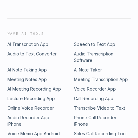
WAVE AI TOOLS
AI Transcription App
Speech to Text App
Audio to Text Converter
Audio Transcription
Software
AI Note Taking App
AI Note Taker
Meeting Notes App
Meeting Transcription App
AI Meeting Recording App
Voice Recorder App
Lecture Recording App
Call Recording App
Online Voice Recorder
Transcribe Video to Text
Audio Recorder App
Phone Call Recorder
iPhone
iPhone
Voice Memo App Android
Sales Call Recording Tool