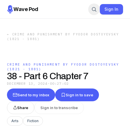
Wave Pod
Sign In
←
CRIME AND PUNISHMENT BY FYODOR DOSTOYEVSKY
(1821 - 1881)
CRIME AND PUNISHMENT BY FYODOR DOSTOYEVSKY
(1821 - 1881)
38 - Part 6 Chapter 7
DECEMBER 13, 2024
·
00:27:02
Send to my inbox
Sign in to save
Share
Sign in to transcribe
Arts
Fiction