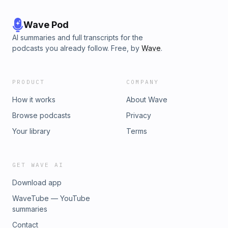
Wave Pod
AI summaries and full transcripts for the
podcasts you already follow. Free, by
Wave
.
PRODUCT
COMPANY
How it works
About Wave
Browse podcasts
Privacy
Your library
Terms
GET WAVE AI
Download app
WaveTube — YouTube
summaries
Contact