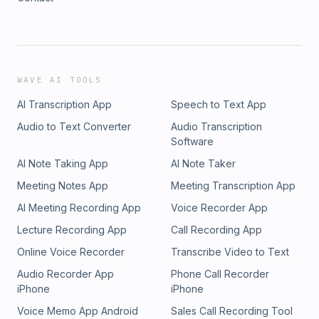
WAVE AI TOOLS
AI Transcription App
Speech to Text App
Audio to Text Converter
Audio Transcription
Software
AI Note Taking App
AI Note Taker
Meeting Notes App
Meeting Transcription App
AI Meeting Recording App
Voice Recorder App
Lecture Recording App
Call Recording App
Online Voice Recorder
Transcribe Video to Text
Audio Recorder App
Phone Call Recorder
iPhone
iPhone
Voice Memo App Android
Sales Call Recording Tool