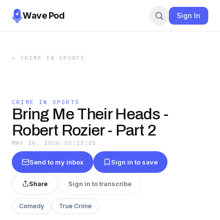
Wave Pod
Sign In
←
CRIME IN SPORTS
CRIME IN SPORTS
Bring Me Their Heads -
Robert Rozier - Part 2
MAY 26, 2026
·
02:13:25
Send to my inbox
Sign in to save
Share
Sign in to transcribe
Comedy
True Crime