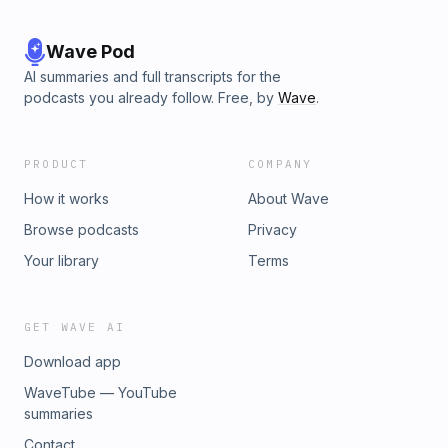
Wave Pod
AI summaries and full transcripts for the
podcasts you already follow. Free, by
Wave
.
PRODUCT
COMPANY
How it works
About Wave
Browse podcasts
Privacy
Your library
Terms
GET WAVE AI
Download app
WaveTube — YouTube
summaries
Contact