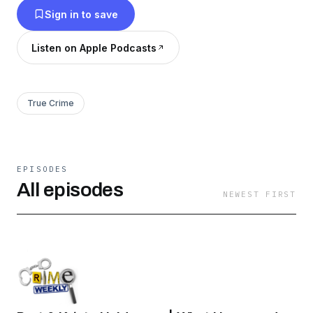
Sign in to save
safety tips along the way to help make sure that
no listener becomes the subject of the next
Listen on Apple Podcasts
episode….
True Crime
EPISODES
All episodes
NEWEST FIRST