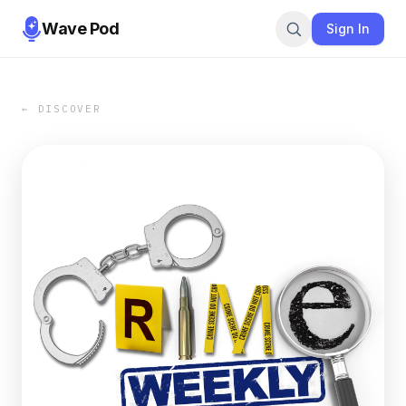
Wave Pod
Sign In
← DISCOVER