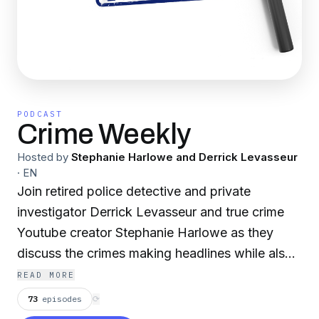
PODCAST
Crime Weekly
Hosted by
Stephanie Harlowe and Derrick Levasseur
·
EN
Join retired police detective and private
investigator Derrick Levasseur and true crime
Youtube creator Stephanie Harlowe as they
discuss the crimes making headlines while also
taking a deeper look into cases that have
READ MORE
fascinated them both personally and
73
episodes
⟳
professionally. They’ll give plenty of insight and