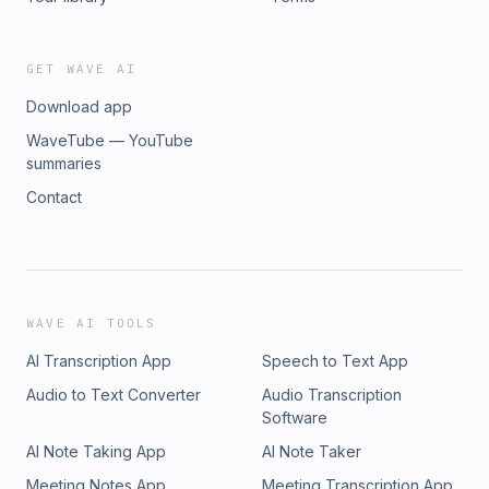
pcm.adswizz.com for information about our collection and
use of personal data for advertising.
GET WAVE AI
Download app
WaveTube — YouTube
summaries
Contact
WAVE AI TOOLS
AI Transcription App
Speech to Text App
Audio to Text Converter
Audio Transcription
Software
AI Note Taking App
AI Note Taker
Meeting Notes App
Meeting Transcription App