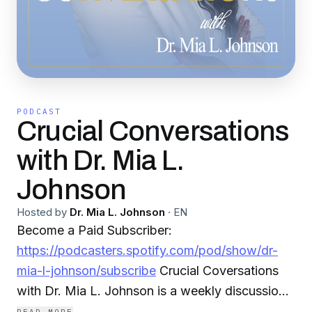
PODCAST
Crucial Conversations
with Dr. Mia L.
Johnson
Hosted by
Dr. Mia L. Johnson
·
EN
Become a Paid Subscriber:
https://podcasters.spotify.com/pod/show/dr-
mia-l-johnson/subscribe
Crucial Coversations
with Dr. Mia L. Johnson is a weekly discussion
with Dr. Johnson, a licensed Psychotherapist in