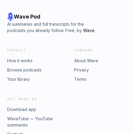
Wave Pod
AI summaries and full transcripts for the
podcasts you already follow. Free, by
Wave
.
PRODUCT
COMPANY
How it works
About Wave
Browse podcasts
Privacy
Your library
Terms
GET WAVE AI
Download app
WaveTube — YouTube
summaries