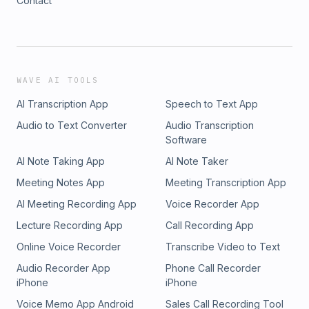
Contact
WAVE AI TOOLS
AI Transcription App
Speech to Text App
Audio to Text Converter
Audio Transcription
Software
AI Note Taking App
AI Note Taker
Meeting Notes App
Meeting Transcription App
AI Meeting Recording App
Voice Recorder App
Lecture Recording App
Call Recording App
Online Voice Recorder
Transcribe Video to Text
Audio Recorder App
Phone Call Recorder
iPhone
iPhone
Voice Memo App Android
Sales Call Recording Tool