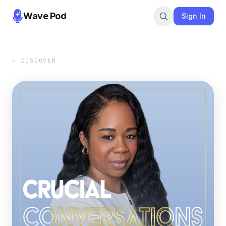
Wave Pod
Sign In
← DISCOVER