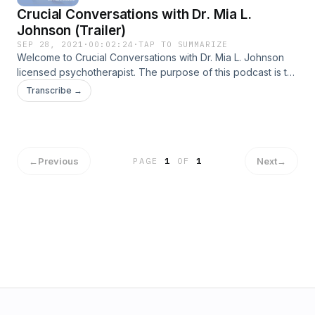
Crucial Conversations with Dr. Mia L.
Johnson (Trailer)
SEP 28, 2021
·
00:02:24
·
TAP TO SUMMARIZE
Welcome to Crucial Conversations with Dr. Mia L. Johnson
licensed psychotherapist. The purpose of this podcast is to
bring about self-awareness as it relates to your thinking
Transcribe →
patterns, feelings, communication style, &nbsp;ability to
regulate your emotions, and respond to difficult situations.
These crucial conversations are designed to empower and
encourage you to enhance your self-knowledge,
&nbsp;self-discipline, self-consciousness and empathy for
←
Previous
Next
→
PAGE
1
OF
1
others.