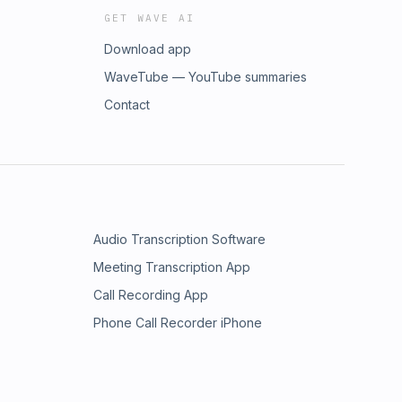
GET WAVE AI
Download app
WaveTube — YouTube summaries
Contact
Audio Transcription Software
Meeting Transcription App
Call Recording App
Phone Call Recorder iPhone