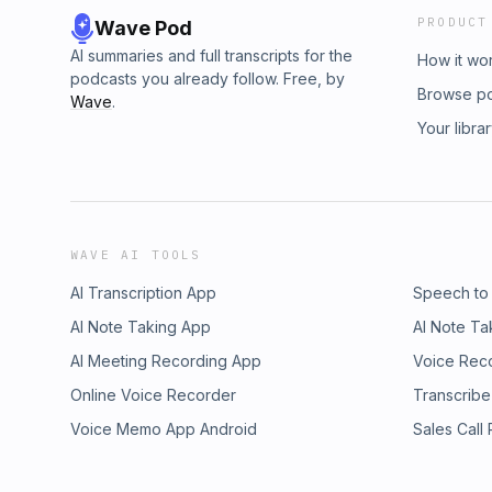
PRODUCT
Wave Pod
AI summaries and full transcripts for the
How it wo
podcasts you already follow. Free, by
Browse p
Wave
.
Your libra
WAVE AI TOOLS
AI Transcription App
Speech to
AI Note Taking App
AI Note Ta
AI Meeting Recording App
Voice Rec
Online Voice Recorder
Transcribe
Voice Memo App Android
Sales Call