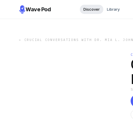
Wave Pod
Discover
Library
←
CRUCIAL CONVERSATIONS WITH DR. MIA L. JOH