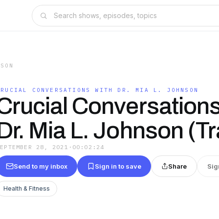
NSON
CRUCIAL CONVERSATIONS WITH DR. MIA L. JOHNSON
Crucial Conversations
Dr. Mia L. Johnson (Tra
SEPTEMBER 28, 2021
·
00:02:24
Send to my inbox
Sign in to save
Share
Sig
Health & Fitness