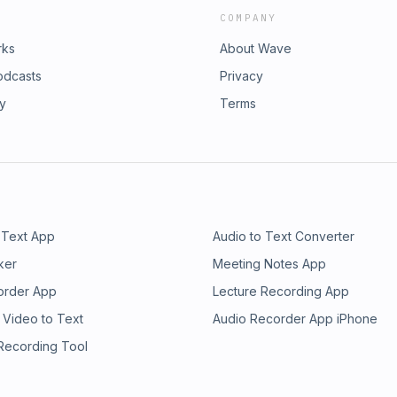
COMPANY
rks
About Wave
odcasts
Privacy
ry
Terms
 Text App
Audio to Text Converter
ker
Meeting Notes App
order App
Lecture Recording App
 Video to Text
Audio Recorder App iPhone
 Recording Tool