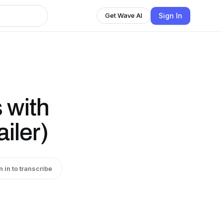
Sign In
Get Wave AI
 with
iler)
n in to transcribe