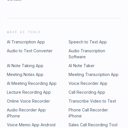
WAVE AI TOOLS
AI Transcription App
Speech to Text App
Audio to Text Converter
Audio Transcription
Software
AI Note Taking App
AI Note Taker
Meeting Notes App
Meeting Transcription App
AI Meeting Recording App
Voice Recorder App
Lecture Recording App
Call Recording App
Online Voice Recorder
Transcribe Video to Text
Audio Recorder App
Phone Call Recorder
iPhone
iPhone
Voice Memo App Android
Sales Call Recording Tool