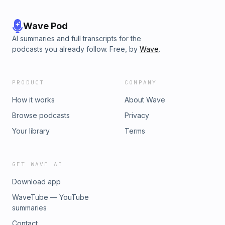
Wave Pod
AI summaries and full transcripts for the
podcasts you already follow. Free, by
Wave
.
PRODUCT
COMPANY
How it works
About Wave
Browse podcasts
Privacy
Your library
Terms
GET WAVE AI
Download app
WaveTube — YouTube
summaries
Contact