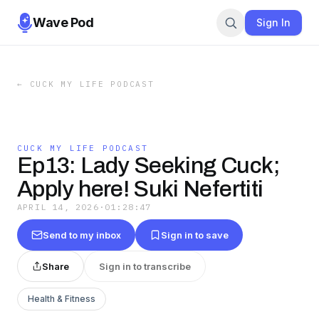
Wave Pod
Sign In
←
CUCK MY LIFE PODCAST
CUCK MY LIFE PODCAST
Ep13: Lady Seeking Cuck;
Apply here! Suki Nefertiti
APRIL 14, 2026
·
01:28:47
Send to my inbox
Sign in to save
Share
Sign in to transcribe
Health & Fitness