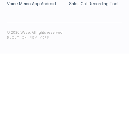
Voice Memo App Android
Sales Call Recording Tool
©
2026
Wave. All rights reserved.
BUILT IN NEW YORK