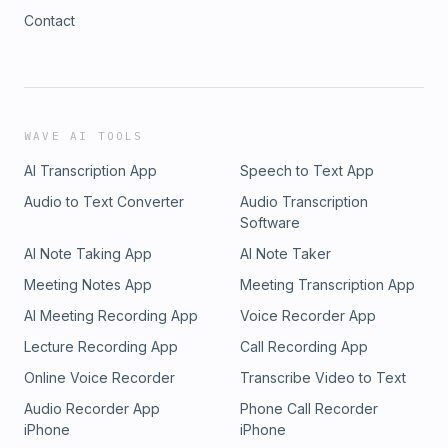
Contact
WAVE AI TOOLS
AI Transcription App
Speech to Text App
Audio to Text Converter
Audio Transcription
Software
AI Note Taking App
AI Note Taker
Meeting Notes App
Meeting Transcription App
AI Meeting Recording App
Voice Recorder App
Lecture Recording App
Call Recording App
Online Voice Recorder
Transcribe Video to Text
Audio Recorder App
Phone Call Recorder
iPhone
iPhone