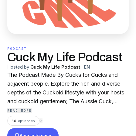
PODCAST
Cuck My Life Podcast
Hosted by
Cuck My Life Podcast
·
EN
The Podcast Made By Cucks for Cucks and
adjacent people. Explore the rich and diverse
depths of the Cuckold lifestyle with your hosts
and cuckold gentlemen; The Aussie Cuck,
Hopeful Cuck, Poor Little White Boy & Hubs 2
READ MORE
Hotwife. We dive into subjects like; broaching
16
episodes
⟳
the Cuckold fantasy subject with your partner,
Sign in to save