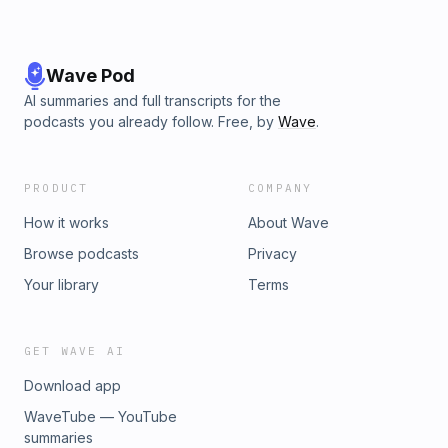
🌿⁠⁠⁠⁠@cuckoocuck⁠⁠⁠⁠ - Aussie 🦘⁠⁠⁠⁠@hubs2hotwife⁠⁠⁠⁠ - Hubs
🧢⁠⁠⁠⁠@new_hopeful⁠⁠⁠⁠ - Hopeful 🧔🏼Thank you for listening!
Please subscribe for weekly episodes.
Wave Pod
AI summaries and full transcripts for the
podcasts you already follow. Free, by
Wave
.
PRODUCT
COMPANY
How it works
About Wave
Browse podcasts
Privacy
Your library
Terms
GET WAVE AI
Download app
WaveTube — YouTube
summaries