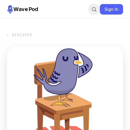
Wave Pod
Sign In
← DISCOVER