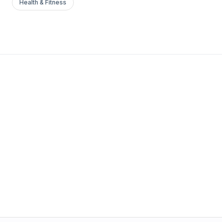
Health & Fitness