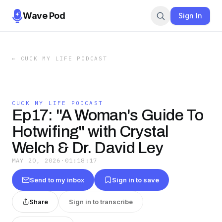
Wave Pod
Sign In
←
CUCK MY LIFE PODCAST
CUCK MY LIFE PODCAST
Ep17: "A Woman's Guide To
Hotwifing" with Crystal
Welch & Dr. David Ley
MAY 20, 2026
·
01:18:17
Send to my inbox
Sign in to save
Share
Sign in to transcribe