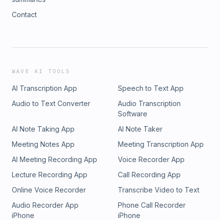
Contact
WAVE AI TOOLS
AI Transcription App
Speech to Text App
Audio to Text Converter
Audio Transcription
Software
AI Note Taking App
AI Note Taker
Meeting Notes App
Meeting Transcription App
AI Meeting Recording App
Voice Recorder App
Lecture Recording App
Call Recording App
Online Voice Recorder
Transcribe Video to Text
Audio Recorder App
Phone Call Recorder
iPhone
iPhone