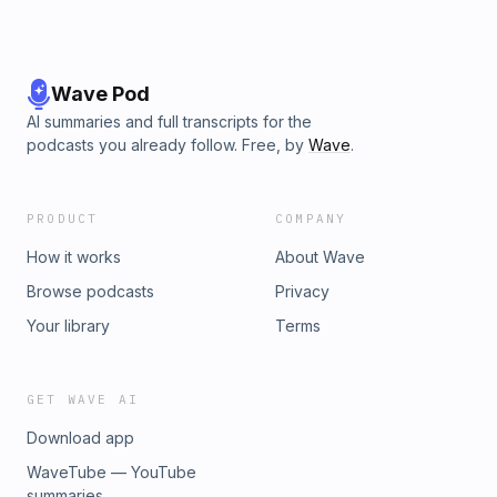
Wave Pod
AI summaries and full transcripts for the
podcasts you already follow. Free, by
Wave
.
PRODUCT
COMPANY
How it works
About Wave
Browse podcasts
Privacy
Your library
Terms
GET WAVE AI
Download app
WaveTube — YouTube
summaries