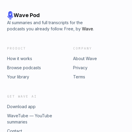
Wave Pod
AI summaries and full transcripts for the
podcasts you already follow. Free, by
Wave
.
PRODUCT
COMPANY
How it works
About Wave
Browse podcasts
Privacy
Your library
Terms
GET WAVE AI
Download app
WaveTube — YouTube
summaries
Contact