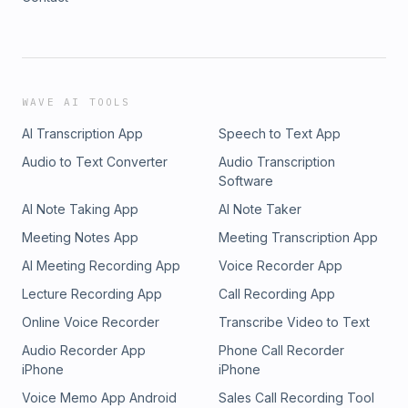
WAVE AI TOOLS
AI Transcription App
Speech to Text App
Audio to Text Converter
Audio Transcription
Software
AI Note Taking App
AI Note Taker
Meeting Notes App
Meeting Transcription App
AI Meeting Recording App
Voice Recorder App
Lecture Recording App
Call Recording App
Online Voice Recorder
Transcribe Video to Text
Audio Recorder App
Phone Call Recorder
iPhone
iPhone
Voice Memo App Android
Sales Call Recording Tool