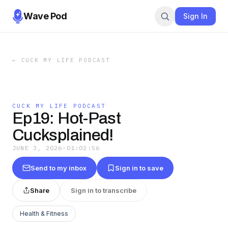
Wave Pod
Sign In
←
CUCK MY LIFE PODCAST
CUCK MY LIFE PODCAST
Ep19: Hot-Past
Cucksplained!
JUNE 3, 2026
·
01:02:56
Send to my inbox
Sign in to save
Share
Sign in to transcribe
Health & Fitness