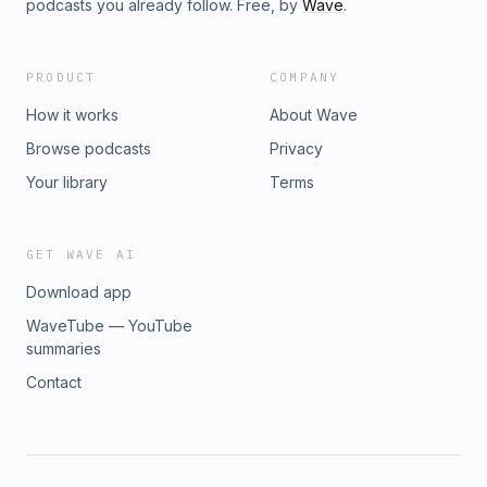
podcasts you already follow. Free, by
Wave
.
PRODUCT
COMPANY
How it works
About Wave
Browse podcasts
Privacy
Your library
Terms
GET WAVE AI
Download app
WaveTube — YouTube
summaries
Contact