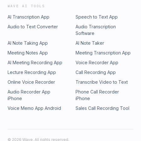
WAVE AI TOOLS
AI Transcription App
Speech to Text App
Audio to Text Converter
Audio Transcription
Software
AI Note Taking App
AI Note Taker
Meeting Notes App
Meeting Transcription App
AI Meeting Recording App
Voice Recorder App
Lecture Recording App
Call Recording App
Online Voice Recorder
Transcribe Video to Text
Audio Recorder App
Phone Call Recorder
iPhone
iPhone
Voice Memo App Android
Sales Call Recording Tool
©
2026
Wave. All rights reserved.