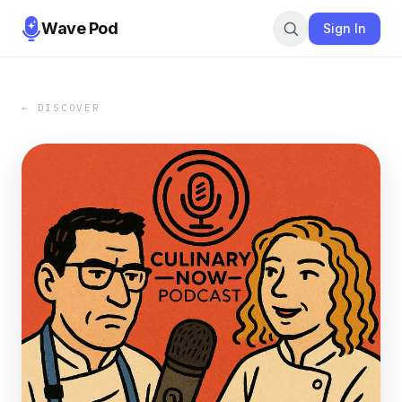
Wave Pod
Sign In
← DISCOVER