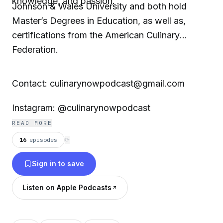
knowledge, and passion.
Johnson & Wales University and both hold
Master’s Degrees in Education, as well as,
certifications from the American Culinary
Federation.
Contact: culinarynowpodcast@gmail.com
Instagram: @culinarynowpodcast
READ MORE
16
episodes
⟳
Sign in to save
Listen on Apple Podcasts