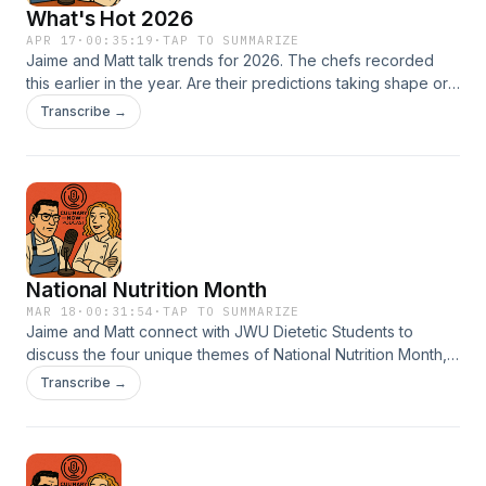
What's Hot 2026
APR 17
·
00:35:19
·
TAP TO SUMMARIZE
Jaime and Matt talk trends for 2026. The chefs recorded
this earlier in the year. Are their predictions taking shape or
did they completely miss the mark? Take a listen and find
Transcribe →
out.
National Nutrition Month
MAR 18
·
00:31:54
·
TAP TO SUMMARIZE
Jaime and Matt connect with JWU Dietetic Students to
discuss the four unique themes of National Nutrition Month,
learning more on how the future generation of healthy food
Transcribe →
experts approaches coaching towards positive food habits.