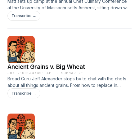
Matt sets up camp at the annual Chef Culinary Conference
at the University of Massachusetts Amherst, sitting down with
presenters and staff to unpack what it takes to execute an
Transcribe →
event of this scale. What emerges is a deeper story—one
where the ideas shared reach far beyond Central
Massachusetts, contributing to meaningful change across
the food system.
Ancient Grains v. Big Wheat
JUN 2
·
00:44:45
·
TAP TO SUMMARIZE
Bread Guru Jeff Alexander stops by to chat with the chefs
about all things ancient grains. From how to replace in
traditional recipes to creating more awareness on the
Transcribe →
numerous benefits associated with these old but incredibly
unique grains.