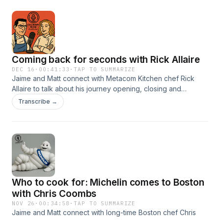
Coming back for seconds with Rick Allaire
DEC 16
·
00:41:33
·
TAP TO SUMMARIZE
Jaime and Matt connect with Metacom Kitchen chef Rick
Allaire to talk about his journey opening, closing and
reopening his flagship eatery in Warren, RI. The chefs talk
Transcribe →
about team culture, workplace efficiencies and how
seasonality and respect for ingredients is critical to growth
in the kitchen.
Who to cook for: Michelin comes to Boston
with Chris Coombs
NOV 26
·
00:34:58
·
TAP TO SUMMARIZE
Jaime and Matt connect with long-time Boston chef Chris