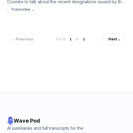
Coombs to talk about the recent designations issued by the
Michelin Guide in Boston. The chefs dive into the reason the
Transcribe →
guide came to Boston, its impact on food tourism and what
chefs in the city do next.
←
Previous
Next
→
PAGE
1
OF
2
Wave Pod
AI summaries and full transcripts for the