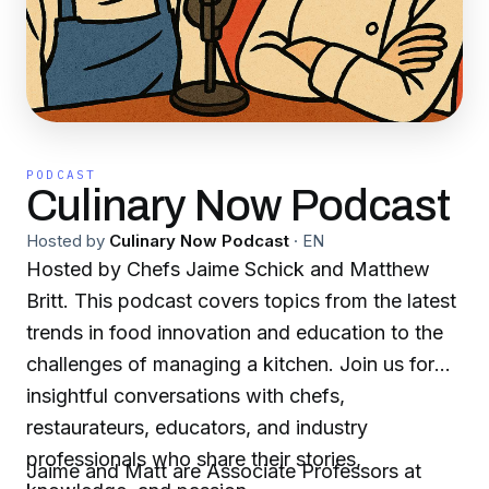
PODCAST
Culinary Now Podcast
Hosted by
Culinary Now Podcast
·
EN
Hosted by Chefs Jaime Schick and Matthew
Britt. This podcast covers topics from the latest
trends in food innovation and education to the
challenges of managing a kitchen. Join us for
insightful conversations with chefs,
restaurateurs, educators, and industry
professionals who share their stories,
Jaime and Matt are Associate Professors at