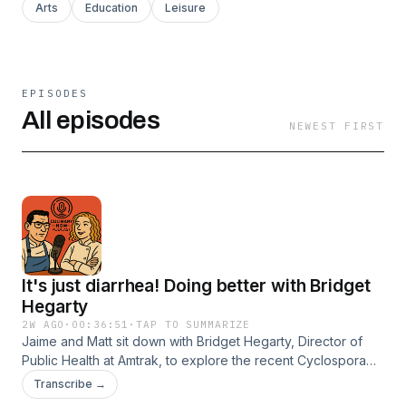
Arts
Education
Leisure
EPISODES
All episodes
NEWEST FIRST
It's just diarrhea! Doing better with Bridget
Hegarty
2W AGO
·
00:36:51
·
TAP TO SUMMARIZE
Jaime and Matt sit down with Bridget Hegarty, Director of
Public Health at Amtrak, to explore the recent Cyclospora
outbreak and its implications for consumer dining behaviors.
Transcribe →
Together, they discuss the challenges foodservice