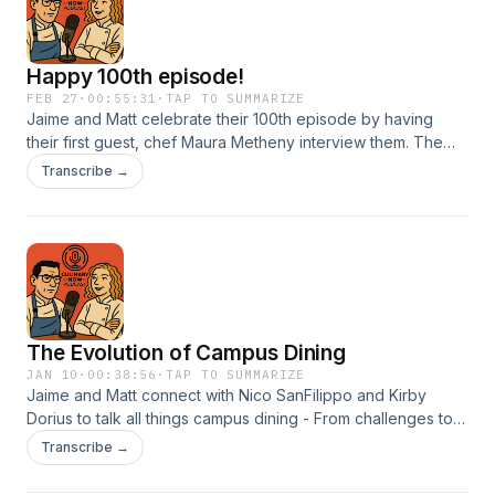
Happy 100th episode!
FEB 27
·
00:55:31
·
TAP TO SUMMARIZE
Jaime and Matt celebrate their 100th episode by having
their first guest, chef Maura Metheny interview them. The
chefs go all over the map with this one so tune it for a great
Transcribe →
conversation.
The Evolution of Campus Dining
JAN 10
·
00:38:56
·
TAP TO SUMMARIZE
Jaime and Matt connect with Nico SanFilippo and Kirby
Dorius to talk all things campus dining - From challenges to
successes, the chefs dive into how finding the right people
Transcribe →
and being nimble can make campus dining truly reflect what
your space and students need!