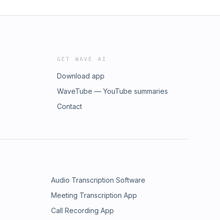
GET WAVE AI
Download app
WaveTube — YouTube summaries
Contact
Audio Transcription Software
Meeting Transcription App
Call Recording App