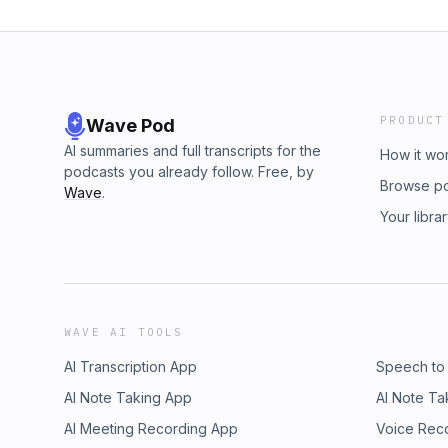
PRODUCT
Wave Pod
AI summaries and full transcripts for the
How it wo
podcasts you already follow. Free, by
Browse p
Wave
.
Your libra
WAVE AI TOOLS
AI Transcription App
Speech to
AI Note Taking App
AI Note Ta
AI Meeting Recording App
Voice Rec