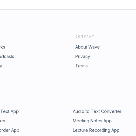
COMPANY
rks
About Wave
odcasts
Privacy
ry
Terms
 Text App
Audio to Text Converter
ker
Meeting Notes App
order App
Lecture Recording App