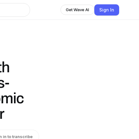
Sign In
Get Wave AI
th
s-
omic
r
n in to transcribe