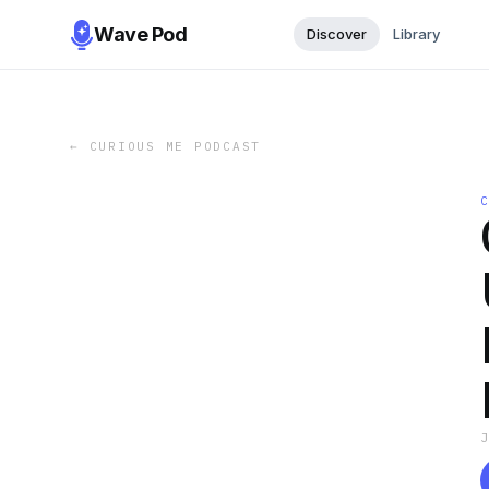
Wave Pod
Discover
Library
←
CURIOUS ME PODCAST