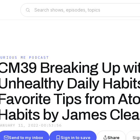
CURIOUS ME PODCAST
CM39 Breaking Up wi
Unhealthy Daily Habit
Favorite Tips from At
Habits by James Clea
JANUARY 11, 2022
·
00:53:56
Send to my inbox
Sign in to save
Share
Sig