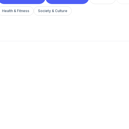
Health & Fitness
Society & Culture