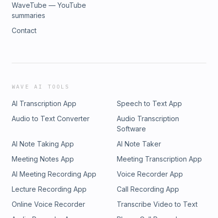
WaveTube — YouTube
summaries
Contact
WAVE AI TOOLS
AI Transcription App
Speech to Text App
Audio to Text Converter
Audio Transcription
Software
AI Note Taking App
AI Note Taker
Meeting Notes App
Meeting Transcription App
AI Meeting Recording App
Voice Recorder App
Lecture Recording App
Call Recording App
Online Voice Recorder
Transcribe Video to Text