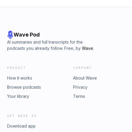
Wave Pod
AI summaries and full transcripts for the
podcasts you already follow. Free, by
Wave
.
PRODUCT
COMPANY
How it works
About Wave
Browse podcasts
Privacy
Your library
Terms
GET WAVE AI
Download app