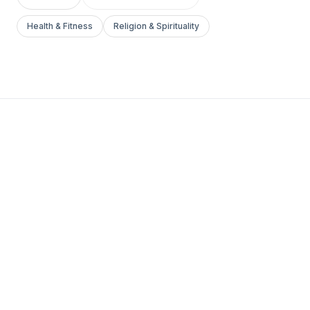
Health & Fitness
Religion & Spirituality