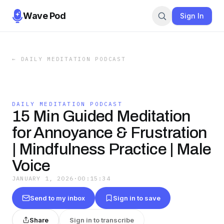
Wave Pod
Sign In
←
DAILY MEDITATION PODCAST
DAILY MEDITATION PODCAST
15 Min Guided Meditation
for Annoyance & Frustration
| Mindfulness Practice | Male
Voice
JANUARY 1, 2026
·
00:15:34
Send to my inbox
Sign in to save
Share
Sign in to transcribe