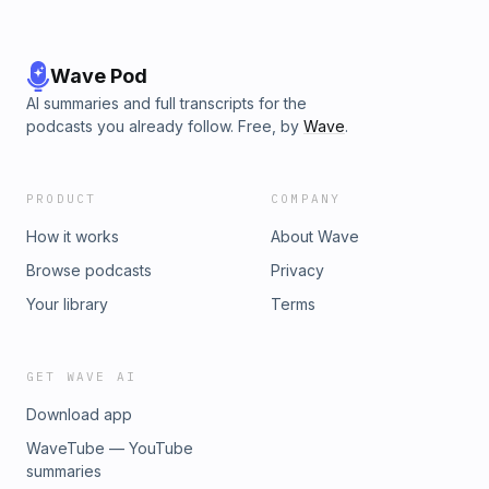
Behaviorshttps://youtu.be/juU1aPWh4GY💥 The Goodness
of God 🎶http://bit.ly/GoodnessOFGod💥 You Surround Me
With a Song 🎶http://bit.ly/SurroundMeWithASong💥 O Praise
The Name! 🎶http://bit.ly/PraiseTheName
Wave Pod
AI summaries and full transcripts for the
podcasts you already follow. Free, by
Wave
.
PRODUCT
COMPANY
How it works
About Wave
Browse podcasts
Privacy
Your library
Terms
GET WAVE AI
Download app
WaveTube — YouTube
summaries