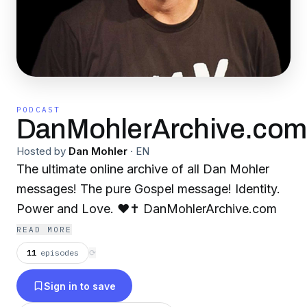
PODCAST
DanMohlerArchive.com
Hosted by
Dan Mohler
·
EN
The ultimate online archive of all Dan Mohler
messages! The pure Gospel message! Identity.
Power and Love. ❤️✝️ DanMohlerArchive.com
READ MORE
11
episodes
⟳
Sign in to save