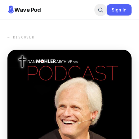
Wave Pod
Sign In
← DISCOVER