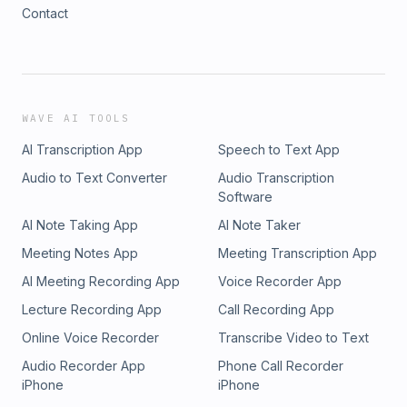
Contact
WAVE AI TOOLS
AI Transcription App
Speech to Text App
Audio to Text Converter
Audio Transcription
Software
AI Note Taking App
AI Note Taker
Meeting Notes App
Meeting Transcription App
AI Meeting Recording App
Voice Recorder App
Lecture Recording App
Call Recording App
Online Voice Recorder
Transcribe Video to Text
Audio Recorder App
Phone Call Recorder
iPhone
iPhone