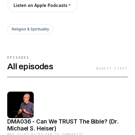
Listen on Apple Podcasts
Religion & Spirituality
EPISODES
All episodes
NEWEST FIRST
DMA036 - Can We TRUST The Bible? (Dr.
Michael S. Heiser)
MAY 13
·
02:43:43
·
TAP TO SUMMARIZE