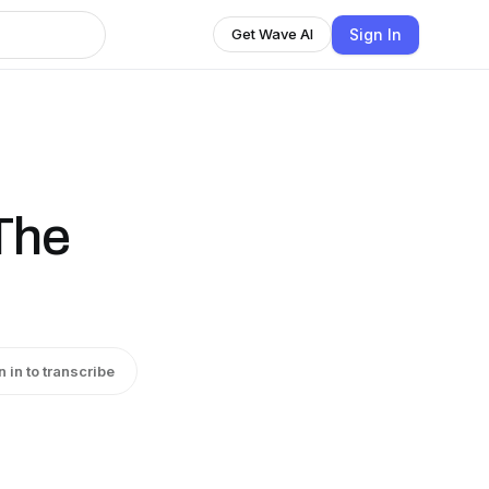
Sign In
Get Wave AI
The
n in to transcribe