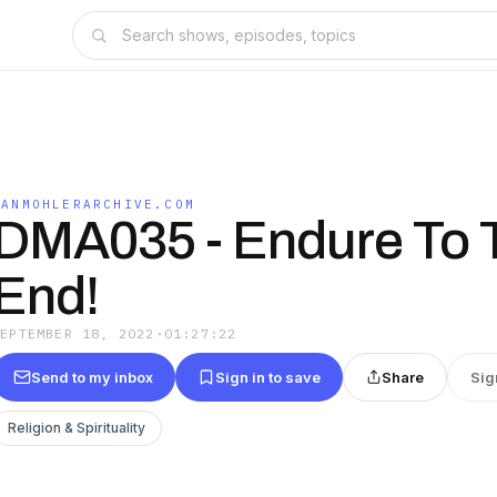
DANMOHLERARCHIVE.COM
DMA035 - Endure To 
End!
SEPTEMBER 18, 2022
·
01:27:22
Send to my inbox
Sign in to save
Share
Sig
Religion & Spirituality