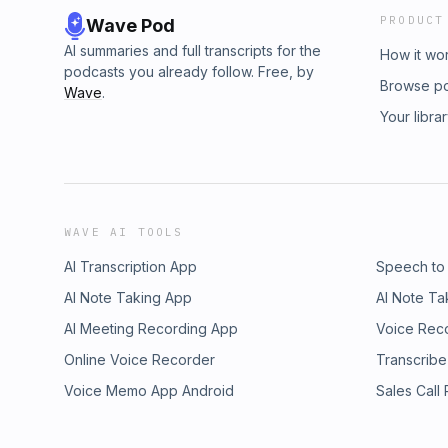
PRODUCT
Wave Pod
AI summaries and full transcripts for the
How it wo
podcasts you already follow. Free, by
Browse p
Wave
.
Your libra
WAVE AI TOOLS
AI Transcription App
Speech to
AI Note Taking App
AI Note Ta
AI Meeting Recording App
Voice Rec
Online Voice Recorder
Transcribe
Voice Memo App Android
Sales Call