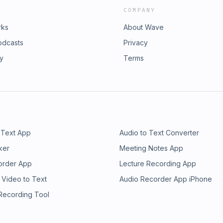
COMPANY
rks
About Wave
odcasts
Privacy
ry
Terms
 Text App
Audio to Text Converter
ker
Meeting Notes App
order App
Lecture Recording App
 Video to Text
Audio Recorder App iPhone
 Recording Tool