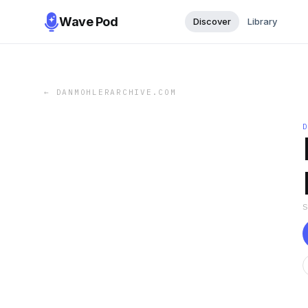
Wave Pod
Discover
Library
←
DANMOHLERARCHIVE.COM