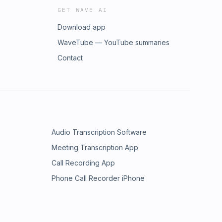
GET WAVE AI
Download app
WaveTube — YouTube summaries
Contact
Audio Transcription Software
Meeting Transcription App
Call Recording App
Phone Call Recorder iPhone