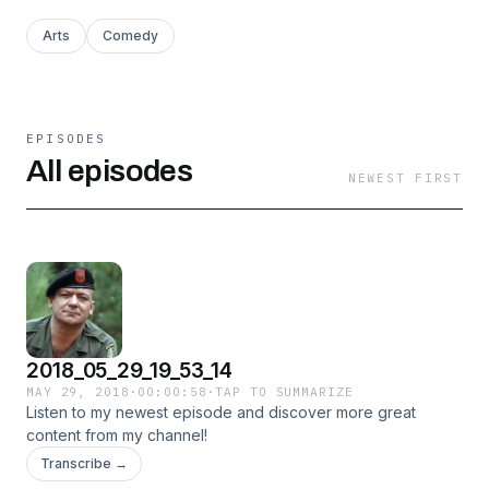
Arts
Comedy
EPISODES
All episodes
NEWEST FIRST
2018_05_29_19_53_14
MAY 29, 2018
·
00:00:58
·
TAP TO SUMMARIZE
Listen to my newest episode and discover more great
content from my channel!
Transcribe →