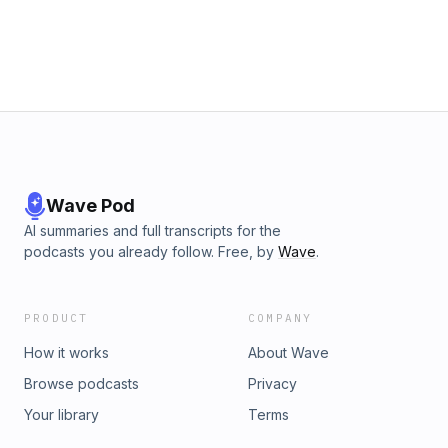
Wave Pod
AI summaries and full transcripts for the
podcasts you already follow. Free, by
Wave
.
PRODUCT
COMPANY
How it works
About Wave
Browse podcasts
Privacy
Your library
Terms