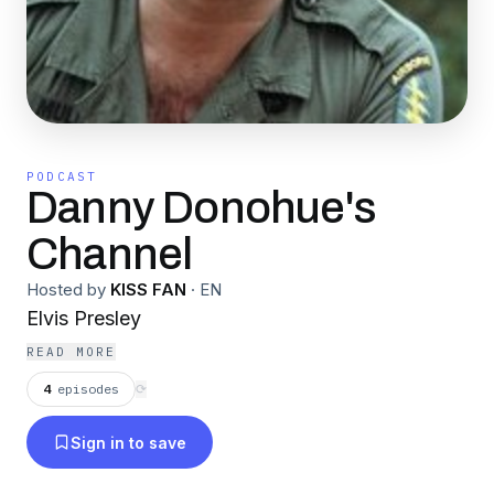
PODCAST
Danny Donohue's
Channel
Hosted by
KISS FAN
·
EN
Elvis Presley
READ MORE
4
episodes
⟳
Sign in to save