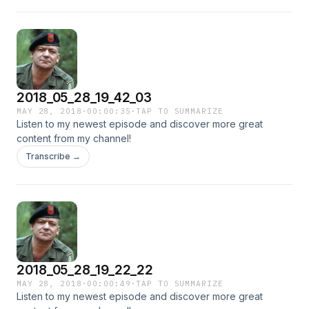
2018_05_28_19_42_03
MAY 28, 2018
·
00:00:35
·
TAP TO SUMMARIZE
Listen to my newest episode and discover more great
content from my channel!
Transcribe →
2018_05_28_19_22_22
MAY 28, 2018
·
00:00:49
·
TAP TO SUMMARIZE
Listen to my newest episode and discover more great