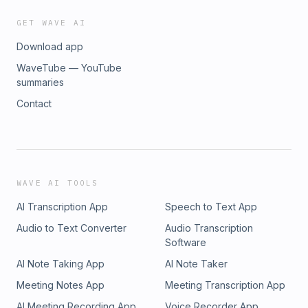
GET WAVE AI
Download app
WaveTube — YouTube
summaries
Contact
WAVE AI TOOLS
AI Transcription App
Speech to Text App
Audio to Text Converter
Audio Transcription
Software
AI Note Taking App
AI Note Taker
Meeting Notes App
Meeting Transcription App
AI Meeting Recording App
Voice Recorder App