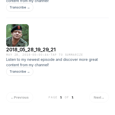
content from my channel!
Transcribe →
2018_05_28_19_29_21
MAY 28, 2018
·
00:00:46
·
TAP TO SUMMARIZE
Listen to my newest episode and discover more great
content from my channel!
Transcribe →
←
Previous
Next
→
PAGE
1
OF
1