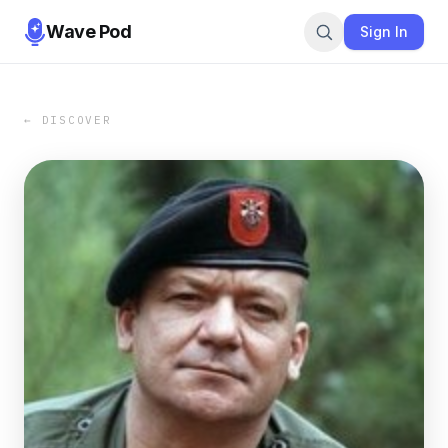
Wave Pod
Sign In
← DISCOVER