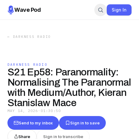
Wave Pod
Sign In
←
DARKNESS RADIO
DARKNESS RADIO
S21 Ep58: Paranormality:
Normalising The Paranormal
with Medium/Author, Kieran
Stanislaw Mace
MAY 14, 2026
·
01:30:50
Send to my inbox
Sign in to save
Share
Sign in to transcribe