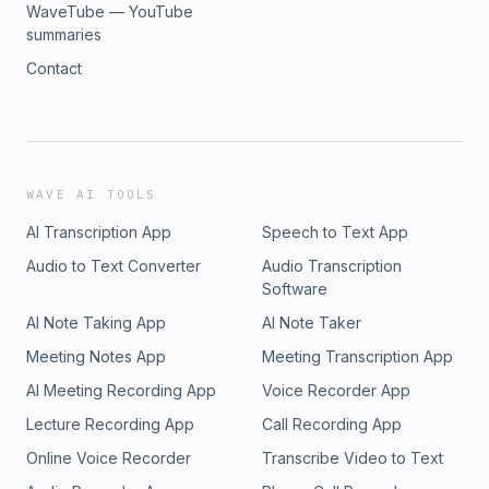
WaveTube — YouTube
summaries
Contact
WAVE AI TOOLS
AI Transcription App
Speech to Text App
Audio to Text Converter
Audio Transcription
Software
AI Note Taking App
AI Note Taker
Meeting Notes App
Meeting Transcription App
AI Meeting Recording App
Voice Recorder App
Lecture Recording App
Call Recording App
Online Voice Recorder
Transcribe Video to Text