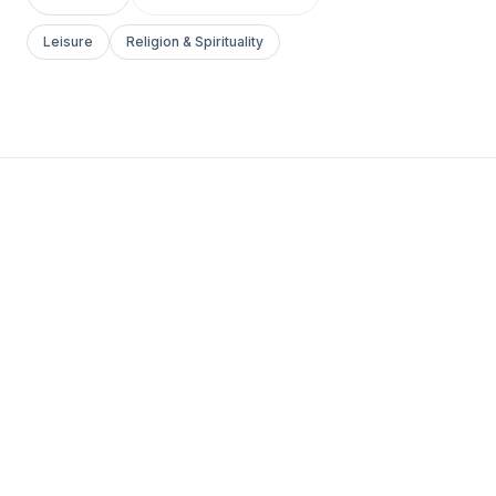
Leisure
Religion & Spirituality