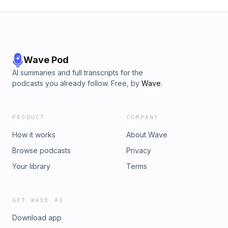
Wave Pod
AI summaries and full transcripts for the
podcasts you already follow. Free, by
Wave
.
PRODUCT
COMPANY
How it works
About Wave
Browse podcasts
Privacy
Your library
Terms
GET WAVE AI
Download app