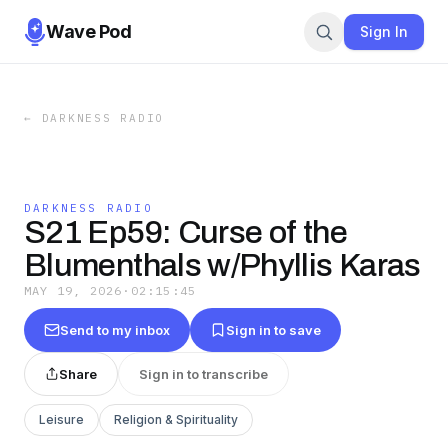
Wave Pod
Sign In
←
DARKNESS RADIO
DARKNESS RADIO
S21 Ep59: Curse of the
Blumenthals w/Phyllis Karas
MAY 19, 2026
·
02:15:45
Send to my inbox
Sign in to save
Share
Sign in to transcribe
Leisure
Religion & Spirituality