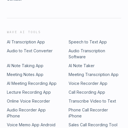
WAVE AI TOOLS
AI Transcription App
Speech to Text App
Audio to Text Converter
Audio Transcription
Software
AI Note Taking App
AI Note Taker
Meeting Notes App
Meeting Transcription App
AI Meeting Recording App
Voice Recorder App
Lecture Recording App
Call Recording App
Online Voice Recorder
Transcribe Video to Text
Audio Recorder App
Phone Call Recorder
iPhone
iPhone
Voice Memo App Android
Sales Call Recording Tool