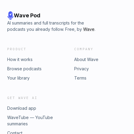
Wave Pod
AI summaries and full transcripts for the
podcasts you already follow. Free, by
Wave
.
PRODUCT
COMPANY
How it works
About Wave
Browse podcasts
Privacy
Your library
Terms
GET WAVE AI
Download app
WaveTube — YouTube
summaries
Contact