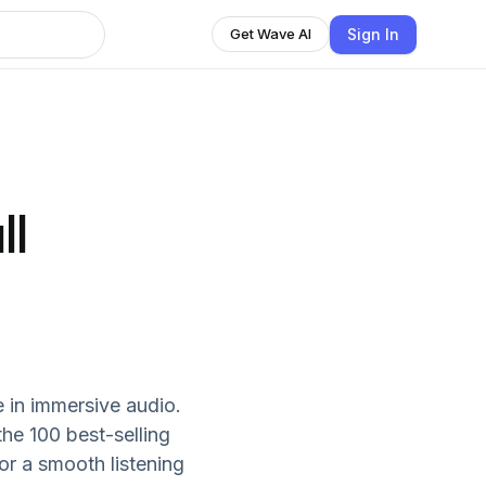
Sign In
Get Wave AI
ll
e in immersive audio.
he 100 best-selling
or a smooth listening