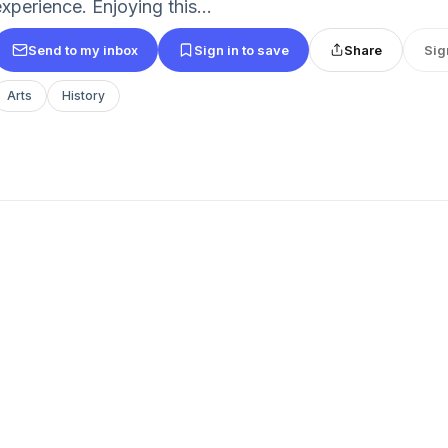
xperience. Enjoying this...
Send to my inbox
Sign in to save
Share
Sig
Arts
History