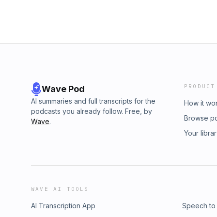
PRODUCT
Wave Pod
AI summaries and full transcripts for the
How it wo
podcasts you already follow. Free, by
Browse p
Wave
.
Your libra
WAVE AI TOOLS
AI Transcription App
Speech to