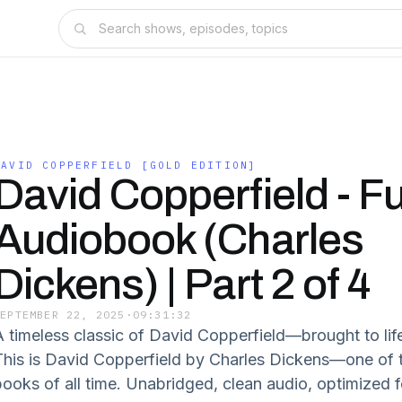
DAVID COPPERFIELD [GOLD EDITION]
David Copperfield - Fu
Audiobook (Charles
Dickens) | Part 2 of 4
SEPTEMBER 22, 2025
·
09:31:32
A timeless classic of David Copperfield—brought to lif
This is David Copperfield by Charles Dickens—one of t
books of all time. Unabridged, clean audio, optimized f