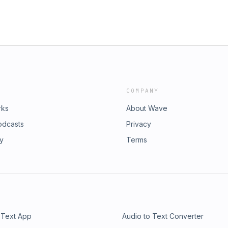
COMPANY
rks
About Wave
odcasts
Privacy
ry
Terms
 Text App
Audio to Text Converter