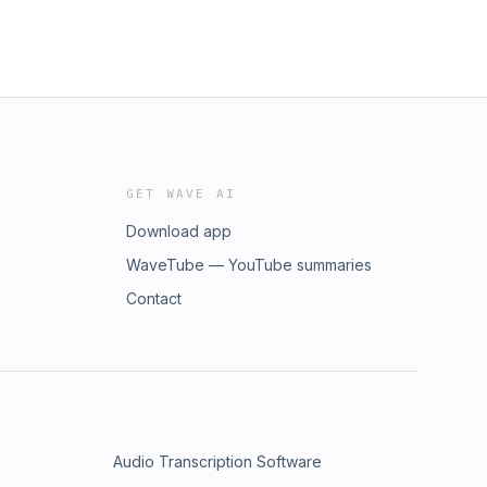
GET WAVE AI
Download app
WaveTube — YouTube summaries
Contact
Audio Transcription Software