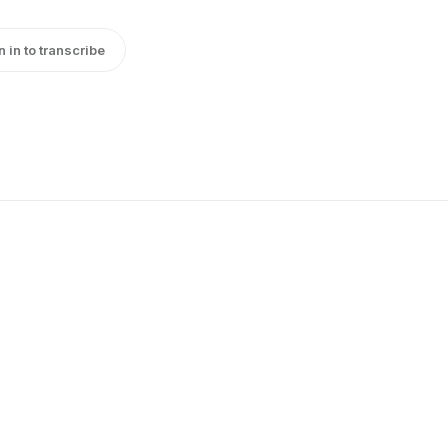
n in to transcribe