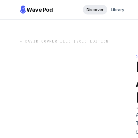
Wave Pod
Discover
Library
←
DAVID COPPERFIELD [GOLD EDITION]