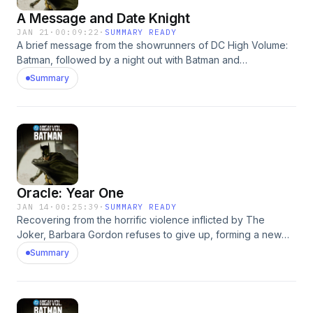
A Message and Date Knight
JAN 21
·
00:09:22
·
SUMMARY READY
A brief message from the showrunners of DC High Volume:
Batman, followed by a night out with Batman and
Catwoman.This episode is based on the story Date Knight
Summary
from Solo #1 (2004), written by Darwyn Cooke and
illustrated by Tim Sale. © &amp; ™ DC.Listen to DC HIGH
VOLUME: BATMAN: https://lnk.to/DCHighVolumeLearn more
at: https://www.dc.com/highvolume Learn more about your
ad choices. Visit megaphone.fm/adchoices
Oracle: Year One
JAN 14
·
00:25:39
·
SUMMARY READY
Recovering from the horrific violence inflicted by The
Joker, Barbara Gordon refuses to give up, forming a new
identity and forging a new path to become the master
Summary
cyber-sleuth Oracle.This episode is based on The Batman
Chronicles #5 (May 1996), written by John Ostrander and
Kim Yale, with artwork by Brian Stelfreeze and Karl Story, ©
&amp; ™ DC.Listen to DC HIGH VOLUME: BATMAN: