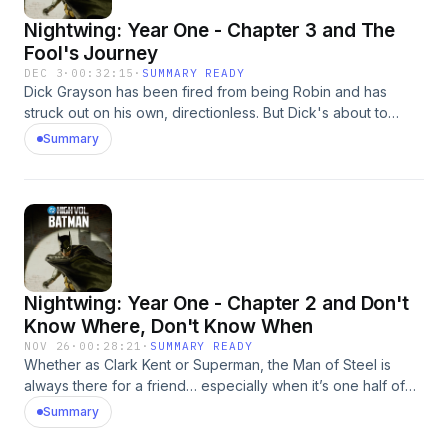
https://lnk.to/DCHighVolumeLearn more at:
Nightwing: Year One - Chapter 3 and The
https://www.dc.com/highvolume Learn more about your ad
choices. Visit megaphone.fm/adchoices
Fool's Journey
DEC 3
·
00:32:15
·
SUMMARY READY
Dick Grayson has been fired from being Robin and has
struck out on his own, directionless. But Dick's about to
receive a visit from Deadman! What connection does the
Summary
ghostly, body-hopping hero Deadman have to the circus
where Dick grew up? This episode is based on Nightwing
#103 (Feb. 2005), written by Chuck Dixon and Scott Beatty
with artwork by Scott McDaniel, and The Fool's Journey
based on the story from Batman: Black and White #4 (2021)
written by Becky Cloonan with artwork by Terry Dodson. ©
&amp; ™ DC. Listen to DC HIGH VOLUME: BATMAN:
Nightwing: Year One - Chapter 2 and Don't
https://lnk.to/DCHighVolume Learn more at:
https://www.dc.com/highvolume Learn more about your ad
Know Where, Don't Know When
choices. Visit megaphone.fm/adchoices
NOV 26
·
00:28:21
·
SUMMARY READY
Whether as Clark Kent or Superman, the Man of Steel is
always there for a friend… especially when it’s one half of
the Dynamic Duo. After being fired by Batman, the former
Summary
Robin seeks direction and understanding under the bright