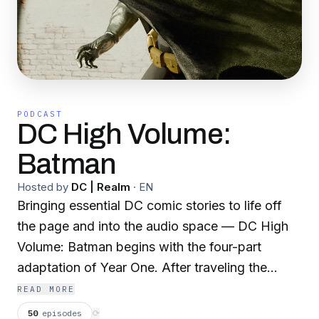
PODCAST
DC High Volume:
Batman
Hosted by
DC | Realm
·
EN
Bringing essential DC comic stories to life off
the page and into the audio space — DC High
Volume: Batman begins with the four-part
adaptation of Year One. After traveling the
world for over a decade, Bruce Wayne returns
READ MORE
to Gotham City to find crime and corruption
50
episodes
⟳