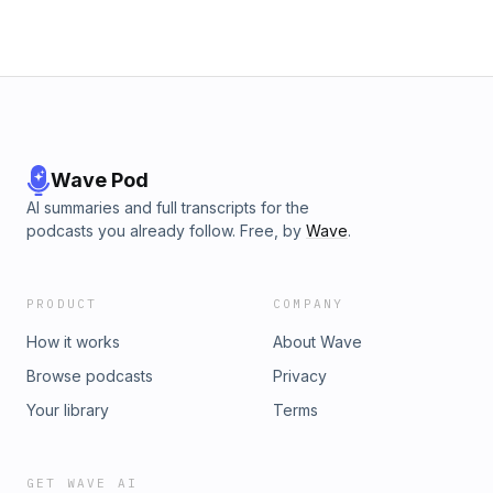
Wave Pod
AI summaries and full transcripts for the
podcasts you already follow. Free, by
Wave
.
PRODUCT
COMPANY
How it works
About Wave
Browse podcasts
Privacy
Your library
Terms
GET WAVE AI