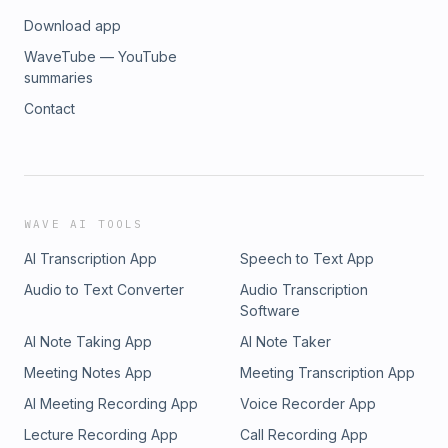
Download app
WaveTube — YouTube
summaries
Contact
WAVE AI TOOLS
AI Transcription App
Speech to Text App
Audio to Text Converter
Audio Transcription
Software
AI Note Taking App
AI Note Taker
Meeting Notes App
Meeting Transcription App
AI Meeting Recording App
Voice Recorder App
Lecture Recording App
Call Recording App