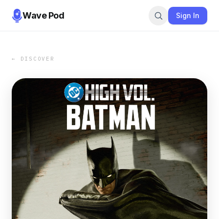
Wave Pod
Sign In
← DISCOVER