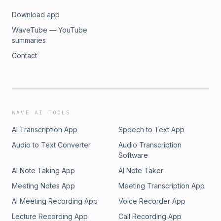
Download app
WaveTube — YouTube
summaries
Contact
WAVE AI TOOLS
AI Transcription App
Speech to Text App
Audio to Text Converter
Audio Transcription
Software
AI Note Taking App
AI Note Taker
Meeting Notes App
Meeting Transcription App
AI Meeting Recording App
Voice Recorder App
Lecture Recording App
Call Recording App