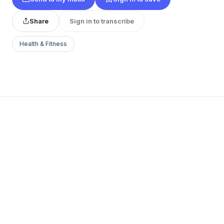
Share
Sign in to transcribe
Health & Fitness