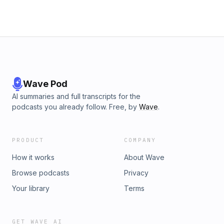
Wave Pod
AI summaries and full transcripts for the
podcasts you already follow. Free, by
Wave
.
PRODUCT
COMPANY
How it works
About Wave
Browse podcasts
Privacy
Your library
Terms
GET WAVE AI