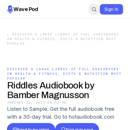
Wave Pod
Sign In
←
DISCOVER A LARGE LIBRAY OF FULL AUDIOBOOKS
IN HEALTH & FITNESS, DIETS & NUTRITION MOST
POPULAR
DISCOVER A LARGE LIBRAY OF FULL AUDIOBOOKS
IN HEALTH & FITNESS, DIETS & NUTRITION MOST
POPULAR
Riddles Audiobook by
Bamber Magnusson
JANUARY 12, 2017
·
00:52:00
Listen to Sample. Get the full audiobook free
with a 30-day trial. Go to hotaudiobook.com
Send to my inbox
Sign in to save