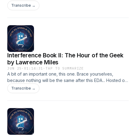
lovely Ian Hayles' short story Knocky Nine Doors from
Transcribe →
Obverse Books' Party Like it's 1998. Why not buy a copy,
for a very good cause. Hosted on Acast. See
acast.com/privacy for more information.
Interference Book II: The Hour of the Geek
by Lawrence Miles
JUN 25
·
01:14:31
·
TAP TO SUMMARIZE
A bit of an important one, this one. Brace yourselves,
because nothing will be the same after this EDA... Hosted on
Acast. See acast.com/privacy for more information.
Transcribe →