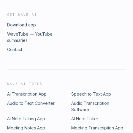
GET WAVE AI
Download app
WaveTube — YouTube
summaries
Contact
WAVE AI TOOLS
AI Transcription App
Speech to Text App
Audio to Text Converter
Audio Transcription
Software
AI Note Taking App
AI Note Taker
Meeting Notes App
Meeting Transcription App