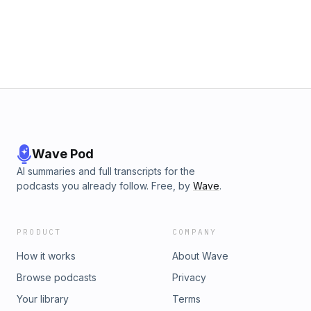
Wave Pod
AI summaries and full transcripts for the
podcasts you already follow. Free, by
Wave
.
PRODUCT
COMPANY
How it works
About Wave
Browse podcasts
Privacy
Your library
Terms