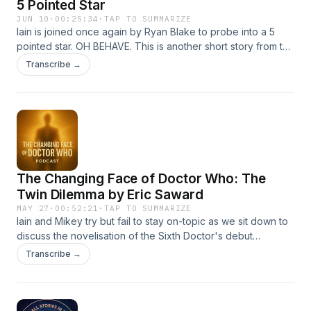
5 Pointed Star
JUN 10
·
00:25:34
·
TAP TO SUMMARIZE
Iain is joined once again by Ryan Blake to probe into a 5
pointed star. OH BEHAVE. This is another short story from the
8th Doctor anthology Party Like It's 1998 from Obverse
Transcribe →
Books. Hosted on Acast. See acast.com/privacy for more
information.
The Changing Face of Doctor Who: The
Twin Dilemma by Eric Saward
MAY 27
·
00:52:21
·
TAP TO SUMMARIZE
Iain and Mikey try but fail to stay on-topic as we sit down to
discuss the novelisation of the Sixth Doctor's debut
adventure. Hosted on Acast. See acast.com/privacy for
Transcribe →
more information.