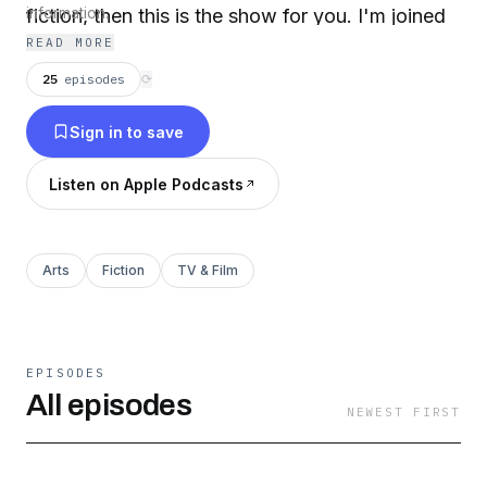
fiction, then this is the show for you. I'm joined
information.
READ MORE
by some of the most interesting authors, editors
and podcasters and each episode is devoted to
25
episodes
⟳
one of the hundreds of Doctor Who books that
Sign in to save
have kept the TARDIS in flight when there's no
new TV series in our immediate future...
Listen on Apple Podcasts
Arts
Fiction
TV & Film
EPISODES
All episodes
NEWEST FIRST