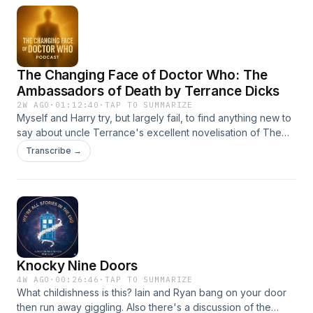
The Changing Face of Doctor Who: The
Ambassadors of Death by Terrance Dicks
2W AGO
·
01:12:40
·
TAP TO SUMMARIZE
Myself and Harry try, but largely fail, to find anything new to
say about uncle Terrance's excellent novelisation of The
Ambassadors of Death. Hosted on Acast. See
Transcribe →
acast.com/privacy for more information.
Knocky Nine Doors
4W AGO
·
00:26:46
·
TAP TO SUMMARIZE
What childishness is this? Iain and Ryan bang on your door
then run away giggling. Also there's a discussion of the