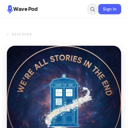
Wave Pod
Sign In
← DISCOVER