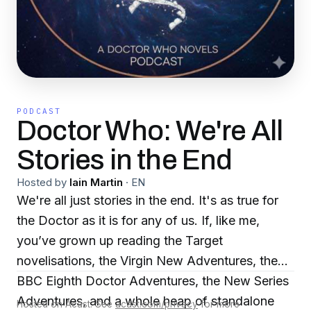
PODCAST
Doctor Who: We're All
Stories in the End
Hosted by
Iain Martin
·
EN
We're all just stories in the end. It's as true for
the Doctor as it is for any of us. If, like me,
you’ve grown up reading the Target
novelisations, the Virgin New Adventures, the
BBC Eighth Doctor Adventures, the New Series
Adventures, and a whole heap of standalone
Hosted on Acast. See
acast.com/privacy
for more