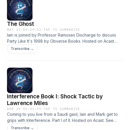
The Ghost
MAY 13
·
00:29:32
·
TAP TO SUMMARIZE
Iain is joined by Professor Ramoses Discharge to discuss
Party Like It's 1998 by Obverse Books. Hosted on Acast.
See acast.com/privacy for more information.
Transcribe →
Interference Book I: Shock Tactic by
Lawrence Miles
APR 29
·
01:01:59
·
TAP TO SUMMARIZE
Coming to you live from a Saudi gaol, Iain and Mark get to
grips with Interference. Part I of II. Hosted on Acast. See
acast.com/privacy for more information.
Transcribe →