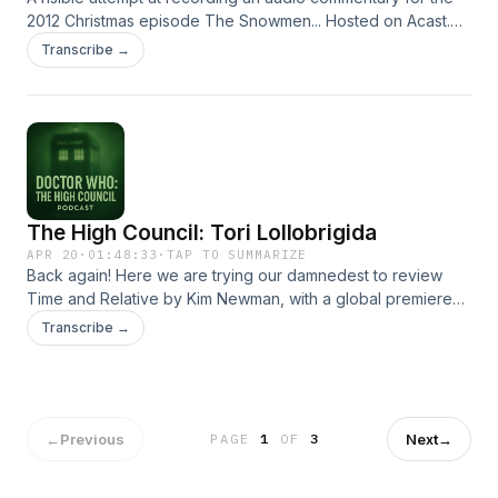
2012 Christmas episode The Snowmen... Hosted on Acast.
See acast.com/privacy for more information.
Transcribe →
The High Council: Tori Lollobrigida
APR 20
·
01:48:33
·
TAP TO SUMMARIZE
Back again! Here we are trying our damnedest to review
Time and Relative by Kim Newman, with a global premiere
for the new single 'Where Is My Mind (Probe)?' by Lady
Transcribe →
Dodo. Not big, not clever, not safe for work. Hosted on
Acast. See acast.com/privacy for more information.
←
Previous
Next
→
PAGE
1
OF
3