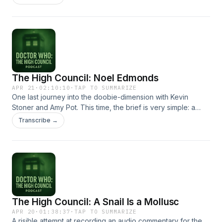
The High Council: Noel Edmonds
APR 21
·
02:10:10
·
TAP TO SUMMARIZE
One last journey into the doobie-dimension with Kevin
Stoner and Amy Pot. This time, the brief is very simple: a
quick discussion of 1993's Children in Need Doctor
Transcribe →
Who/Eastenders 3D crossover Dimensions in Time. Easy.
And we don't do too badly, all things considered. To a level.
If you're not expecting very much. Hosted on Acast. See
acast.com/privacy for more information.
The High Council: A Snail Is a Mollusc
APR 20
·
01:38:37
·
TAP TO SUMMARIZE
A risible attempt at recording an audio commentary for the