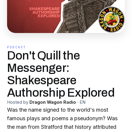
PODCAST
Don't Quill the
Messenger:
Shakespeare
Authorship Explored
Hosted by
Dragon Wagon Radio
·
EN
Was the name signed to the world's most
famous plays and poems a pseudonym? Was
the man from Stratford that history attributed