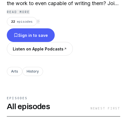
the work to even capable of writing them? Join
Theatrical Actor/Writer/Director and
READ MORE
Shakespeare connoisseur Steven Sabel as he
22
episodes
⟳
welcomes a variety of guests to explore literary
Sign in to save
history's greatest mystery… Who was the writer
behind the pen name "William Shakespeare?"
Listen on Apple Podcasts
Part of the Dragon Wagon Radio independent
podcast network.
Arts
History
EPISODES
All episodes
NEWEST FIRST