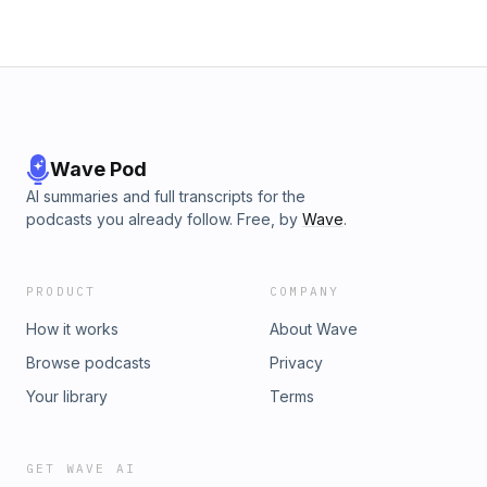
Martin, Michael Hannigan, Neal Riesterer, Patricia Carrelli,
quizzi, Richard Wood, Sandi Boney, Sheila Kethley, Stephen
Hopkins, Teacher Mallory, Tim Norman, Tim Price, Vanessa
Lops, Yvonne Don't Quill the Messenger is a part of the
Dragon Wagon Radio independent podcast network. For
more great podcasts visit www.dragonwagonradio.com
Wave Pod
AI summaries and full transcripts for the
podcasts you already follow. Free, by
Wave
.
PRODUCT
COMPANY
How it works
About Wave
Browse podcasts
Privacy
Your library
Terms
GET WAVE AI