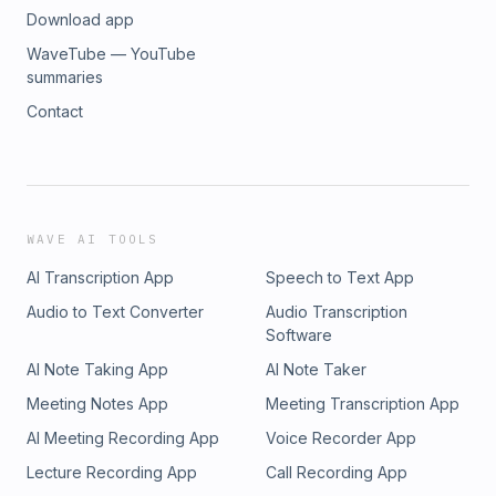
Download app
WaveTube — YouTube
summaries
Contact
WAVE AI TOOLS
AI Transcription App
Speech to Text App
Audio to Text Converter
Audio Transcription
Software
AI Note Taking App
AI Note Taker
Meeting Notes App
Meeting Transcription App
AI Meeting Recording App
Voice Recorder App
Lecture Recording App
Call Recording App