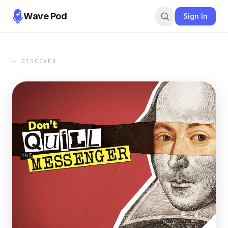
Wave Pod
Sign In
← DISCOVER