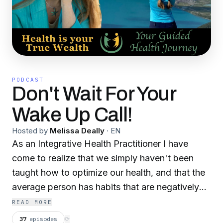
PODCAST
Don't Wait For Your
Wake Up Call!
Hosted by
Melissa Deally
·
EN
As an Integrative Health Practitioner I have
come to realize that we simply haven't been
taught how to optimize our health, and that the
average person has habits that are negatively
impacting their health, due to this lack of
READ MORE
knowledge, through no fault of their own. Public
37
episodes
⟳