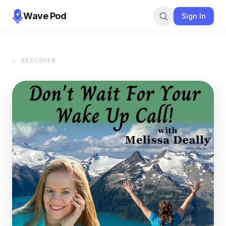
Wave Pod
Sign In
← DISCOVER