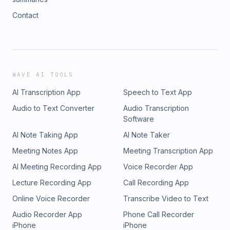
Contact
WAVE AI TOOLS
AI Transcription App
Speech to Text App
Audio to Text Converter
Audio Transcription
Software
AI Note Taking App
AI Note Taker
Meeting Notes App
Meeting Transcription App
AI Meeting Recording App
Voice Recorder App
Lecture Recording App
Call Recording App
Online Voice Recorder
Transcribe Video to Text
Audio Recorder App
Phone Call Recorder
iPhone
iPhone