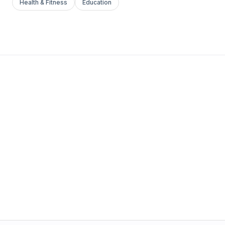
Health & Fitness
Education