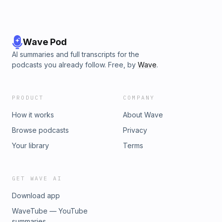
Wave Pod
AI summaries and full transcripts for the
podcasts you already follow. Free, by
Wave
.
PRODUCT
COMPANY
How it works
About Wave
Browse podcasts
Privacy
Your library
Terms
GET WAVE AI
Download app
WaveTube — YouTube
summaries