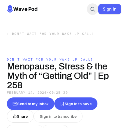
Wave Pod
Sign In
←
DON'T WAIT FOR YOUR WAKE UP CALL!
DON'T WAIT FOR YOUR WAKE UP CALL!
Menopause, Stress & the
Myth of “Getting Old” | Ep
258
FEBRUARY 14, 2026
·
00:25:39
Send to my inbox
Sign in to save
Share
Sign in to transcribe