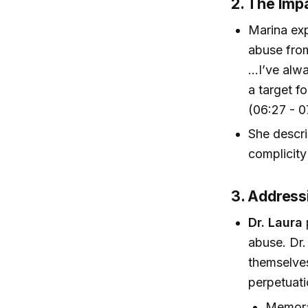
2. The Imp
Marina exp
abuse from
...I’ve al
a target fo
(06:27 - 0
She descri
complicity
3. Address
Dr. Laura
abuse. Dr.
themselves 
perpetuati
Memora