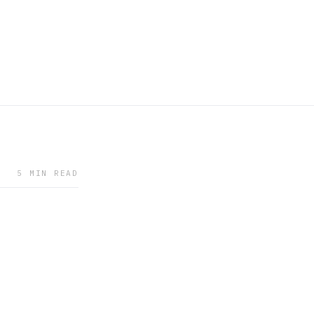
5 MIN READ