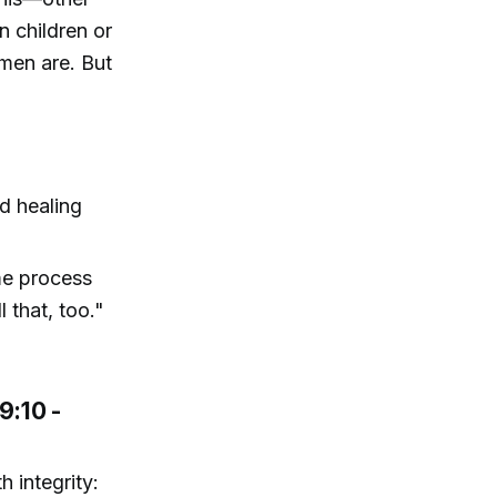
 children or
men are. But
d healing
ime process
 that, too."
9:10 -
h integrity: