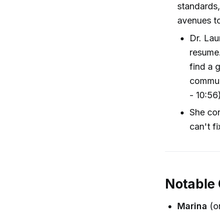
standards,
avenues t
Dr. Lau
resume.
find a 
communi
- 10:56
She con
can't fi
Notable
Marina
(on