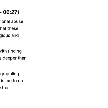
- 06:27)
tional abuse
that these
igious and
ith finding
s deeper than
 grappling
d in me to not
e that