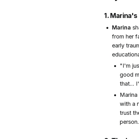
1. Marina's
Marina
sha
from her f
early trau
educationa
"I'm ju
good me
that...
Marina 
with a n
trust t
person.