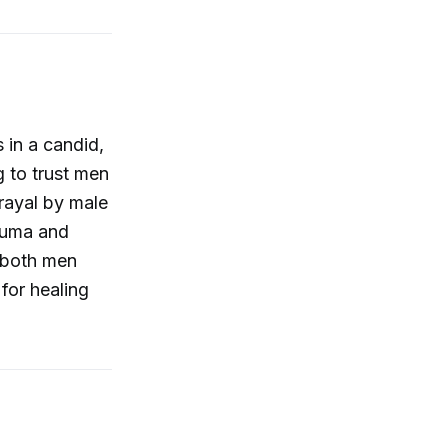
 in a candid,
g to trust men
rayal by male
rauma and
f both men
for healing