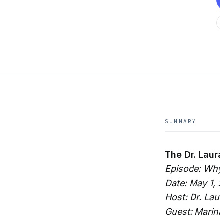
SUMMARY
The Dr. Laur
Episode: Wh
Date: May 1,
Host: Dr. La
Guest: Marin