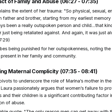
act of Family and Abuse (06:27 - 07:35)
lains the extent of her trauma: "So physical, sexual, e
 father and brother, starting from my earliest memory 
ways been a really outspoken person and child...that k
r just being retaliated against. And again, it was just a
7:29)
bes being punished for her outspokenness, noting the 
 present in her family and community.
ing Maternal Complicity (07:35 - 08:41)
pivots to underscore the role of Marina’s mother in th
 Laura passionately argues that women’s failure to pro
and their children is a significant contributing factor i
on of abuse.
ble quote: "The only reason men can get away with 