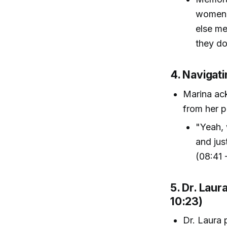
women s
else me
they do
4. Navigati
Marina ac
from her pa
"Yeah, 
and jus
(08:41 
5. Dr. Lau
10:23)
Dr. Laura 