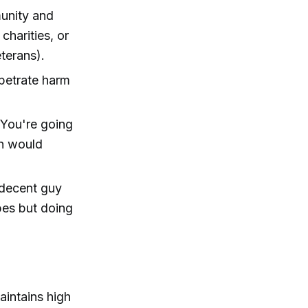
munity and
charities, or
eterans).
rpetrate harm
 You're going
an would
 decent guy
abes but doing
aintains high