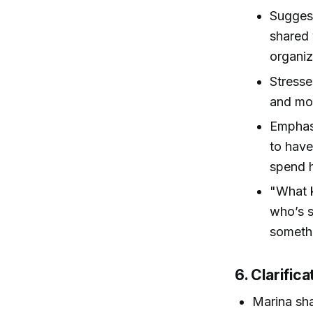
Suggest
shared 
organiz
Stresse
and mor
Emphasi
to have
spend h
"What k
who’s s
somethi
6. Clarific
Marina sha