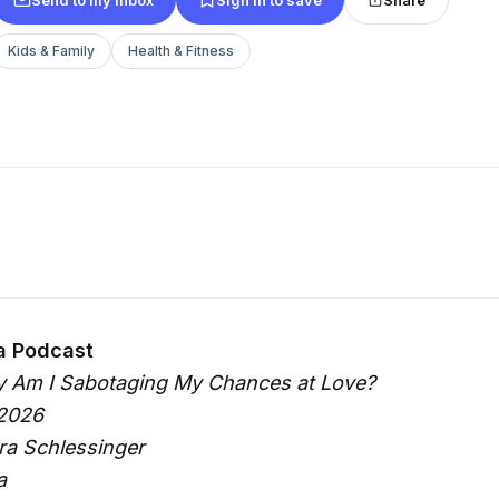
Kids & Family
Health & Fitness
a Podcast
y Am I Sabotaging My Chances at Love?
 2026
ura Schlessinger
a