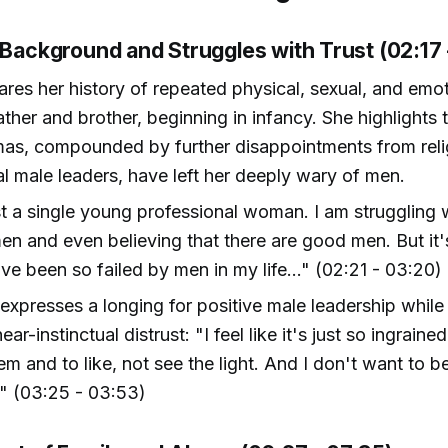
 Background and Struggles with Trust (02:17 
res her history of repeated physical, sexual, and emo
ather and brother, beginning in infancy. She highlights 
mas, compounded by further disappointments from rel
l male leaders, have left her deeply wary of men.
st a single young professional woman. I am struggling w
n and even believing that there are good men. But it'
 I've been so failed by men in my life..." (02:21 - 03:20)
expresses a longing for positive male leadership while
ear-instinctual distrust: "I feel like it's just so ingraine
hem and to like, not see the light. And I don't want to b
" (03:25 - 03:53)