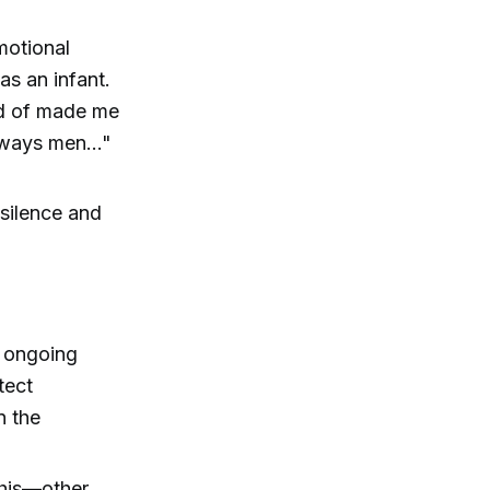
motional
as an infant.
ind of made me
lways men..."
silence and
e ongoing
tect
n the
this—other