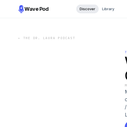
Wave Pod
Discover
Library
←
THE DR. LAURA PODCAST