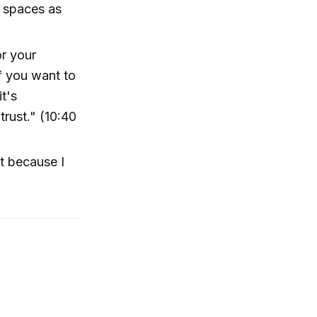
e spaces as
or your
f you want to
t's
trust." (10:40
nt because I