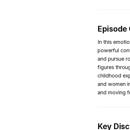
Episode
In this emoti
powerful conv
and pursue ro
figures throu
childhood exp
and women in 
and moving f
Key Disc