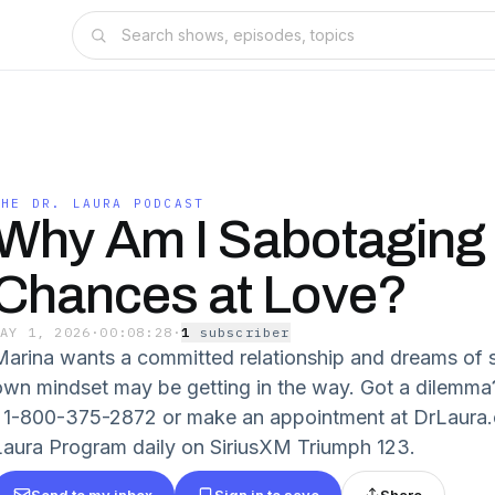
THE DR. LAURA PODCAST
Why Am I Sabotaging
Chances at Love?
MAY 1, 2026
·
00:08:28
·
1
subscriber
Marina wants a committed relationship and dreams of s
own mindset may be getting in the way. Got a dilem
/ 1-800-375-2872 or make an appointment at DrLaura.c
Laura Program daily on SiriusXM Triumph 123.
Send to my inbox
Sign in to save
Share