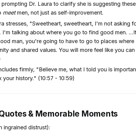
 prompting Dr. Laura to clarify she is suggesting thes
o
meet
men, not just as self-improvement.
ra stresses, "Sweetheart, sweetheart, I'm not asking f
 I'm talking about where you go to find good men. ...I
good man, you're going to have to go to places where i
ty and shared values. You will more feel like you can 
)
cludes firmly, "Believe me, what I told you is importa
x your history." (10:57 - 10:59)
 Quotes & Memorable Moments
 ingrained distrust):