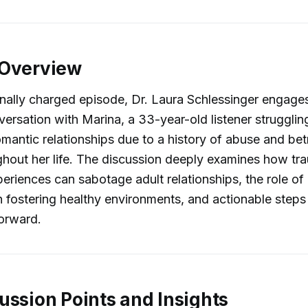
 Overview
onally charged episode, Dr. Laura Schlessinger engages
ersation with Marina, a 33-year-old listener strugglin
mantic relationships due to a history of abuse and bet
ghout her life. The discussion deeply examines how t
eriences can sabotage adult relationships, the role o
fostering healthy environments, and actionable steps 
orward.
ussion Points and Insights