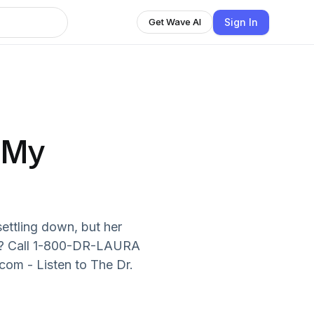
Sign In
Get Wave AI
 My
ettling down, but her
ma? Call 1-800-DR-LAURA
om - Listen to The Dr.