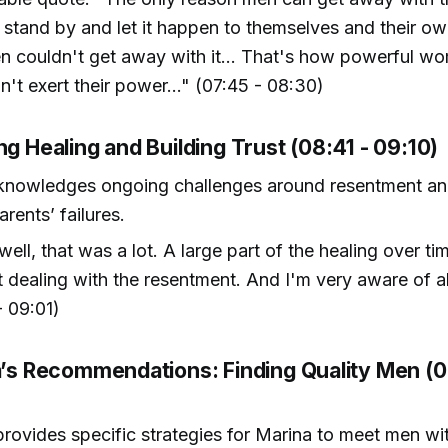
tand by and let it happen to themselves and their own
n couldn't get away with it... That's how powerful wo
n't exert their power..." (07:45 - 08:30)
ng Healing and Building Trust (08:41 - 09:10)
knowledges ongoing challenges around resentment an
rents’ failures.
well, that was a lot. A large part of the healing over t
t dealing with the resentment. And I'm very aware of all
- 09:01)
ra’s Recommendations: Finding Quality Men (0
provides specific strategies for Marina to meet men wit