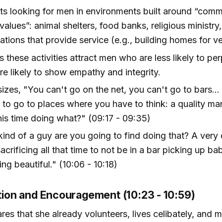
s looking for men in environments built around “com
values”: animal shelters, food banks, religious ministry, 
ations that provide service (e.g., building homes for v
s these activities attract men who are less likely to pe
e likely to show empathy and integrity.
zes, "You can't go on the net, you can't go to bars...
 to go to places where you have to think: a quality m
is time doing what?" (09:17 - 09:35)
ind of a guy are you going to find doing that? A very
acrificing all that time to not be in a bar picking up b
ng beautiful." (10:06 - 10:18)
ation and Encouragement (10:23 - 10:59)
res that she already volunteers, lives celibately, and m