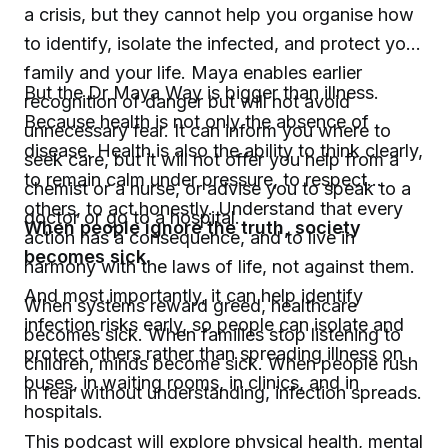
a crisis, but they cannot help you organise how
to identify, isolate the infected, and protect your
family and your life. Maya enables earlier
But the Dr Maya Way is bigger than illness.
recognition of danger but will not avoid
Because health is not only the absence of
unnecessary fear. It can inform you where to
disease. Health is also the ability to think clearly,
seek care, but it will not offer you help from a
to remain calm under pressure, to respect
chemist or a nurse, or advise you to speak to a
others, to act honestly. Understand that every
doctor or go to a hospital.
When people ignore the truth, society
action has a consequence, and to live in
becomes sick.
harmony with the laws of life, not against them.
And most importantly, it can help identify
When systems reward greed, healthcare
infection risks early, so people can isolate and
becomes sick. When families stop listening to
protect others rather than spreading illness on
children, minds become sick. When people rush
buses, in waiting rooms, in clinics, and in
in fear without understanding, infection spreads.
hospitals.
This podcast will explore physical health, mental