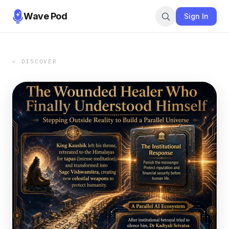
Wave Pod
Sign In
← DISCOVER