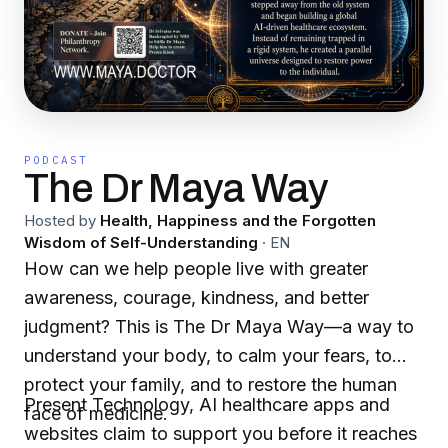
PODCAST
The Dr Maya Way
Hosted by
Health, Happiness and the Forgotten
Wisdom of Self-Understanding
·
EN
How can we help people live with greater
awareness, courage, kindness, and better
judgment? This is The Dr Maya Way—a way to
understand your body, to calm your fears, to
protect your family, and to restore the human
Present Technology, AI healthcare apps and
face of medicine.
websites claim to support you before it reaches