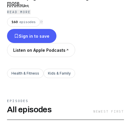
more....
promises.
READ MORE
160
episodes
⟳
Sign in to save
Listen on Apple Podcasts
Health & Fitness
Kids & Family
EPISODES
All episodes
NEWEST FIRST