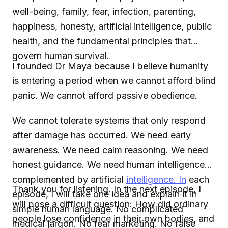
well-being, family, fear, infection, parenting,
happiness, honesty, artificial intelligence, public
health, and the fundamental principles that
govern human survival.
I founded Dr Maya because I believe humanity
is entering a period when we cannot afford blind
panic. We cannot afford passive obedience.
We cannot tolerate systems that only respond
after damage has occurred. We need early
awareness. We need calm reasoning. We need
honest guidance. We need human intelligence
complemented by artificial
intelligence. In
each
Thank you for listening. In the next episode, I
episode, I will take one idea and explain it in
will pose a difficult question: How did ordinary
simple human language. No complicated
people lose confidence in their own bodies, and
medical jargon. No fear marketing. No false