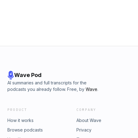
Wave Pod
AI summaries and full transcripts for the
podcasts you already follow. Free, by
Wave
.
PRODUCT
COMPANY
How it works
About Wave
Browse podcasts
Privacy