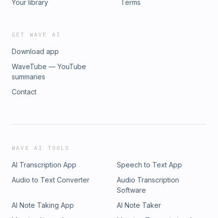
Your library
Terms
GET WAVE AI
Download app
WaveTube — YouTube
summaries
Contact
WAVE AI TOOLS
AI Transcription App
Speech to Text App
Audio to Text Converter
Audio Transcription
Software
AI Note Taking App
AI Note Taker