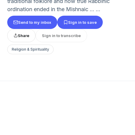
traditional folklore and how true Rabbinic
ordination ended in the Mishnaic … ...
Send to my inbox
Sign in to save
Share
Sign in to transcribe
Religion & Spirituality