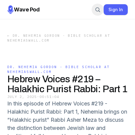
Wave Pod
Sign In
←
DR. NEHEMIA GORDON - BIBLE SCHOLAR AT
NEHEMIASWALL.COM
DR. NEHEMIA GORDON - BIBLE SCHOLAR AT
NEHEMIASWALL.COM
Hebrew Voices #219 –
Halakhic Purist Rabbi: Part 1
JULY 2, 2025
·
00:51:04
In this episode of Hebrew Voices #219 -
Halakhic Purist Rabbi: Part 1, Nehemia brings on
“Halakhic purist” Rabbi Asher Meza to discuss
the distinction between Jewish law and