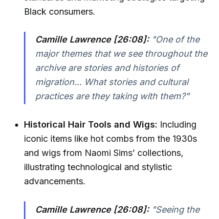
Black consumers.
Camille Lawrence [26:08]:
"One of the
major themes that we see throughout the
archive are stories and histories of
migration... What stories and cultural
practices are they taking with them?"
Historical Hair Tools and Wigs:
Including
iconic items like hot combs from the 1930s
and wigs from Naomi Sims’ collections,
illustrating technological and stylistic
advancements.
Camille Lawrence [26:08]:
"Seeing the