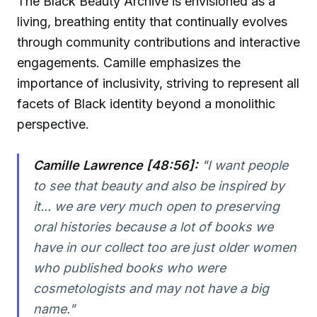
The Black Beauty Archive is envisioned as a
living, breathing entity that continually evolves
through community contributions and interactive
engagements. Camille emphasizes the
importance of inclusivity, striving to represent all
facets of Black identity beyond a monolithic
perspective.
Camille Lawrence [48:56]:
"I want people
to see that beauty and also be inspired by
it... we are very much open to preserving
oral histories because a lot of books we
have in our collect too are just older women
who published books who were
cosmetologists and may not have a big
name."