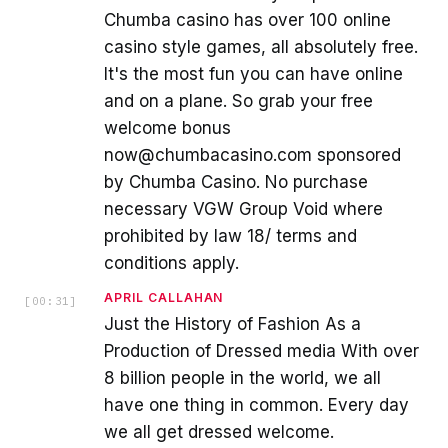
Chumba casino has over 100 online
casino style games, all absolutely free.
It's the most fun you can have online
and on a plane. So grab your free
welcome bonus
now@chumbacasino.com sponsored
by Chumba Casino. No purchase
necessary VGW Group Void where
prohibited by law 18/ terms and
conditions apply.
APRIL CALLAHAN
[
00:31
]
Just the History of Fashion As a
Production of Dressed media With over
8 billion people in the world, we all
have one thing in common. Every day
we all get dressed welcome.