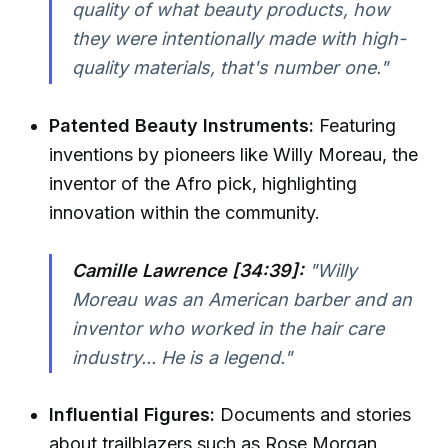
quality of what beauty products, how
they were intentionally made with high-
quality materials, that's number one."
Patented Beauty Instruments:
Featuring
inventions by pioneers like Willy Moreau, the
inventor of the Afro pick, highlighting
innovation within the community.
Camille Lawrence [34:39]:
"Willy
Moreau was an American barber and an
inventor who worked in the hair care
industry... He is a legend."
Influential Figures:
Documents and stories
about trailblazers such as Rose Morgan,