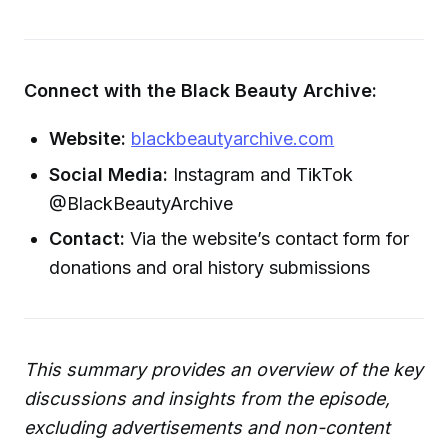
Connect with the Black Beauty Archive:
Website:
blackbeautyarchive.com
Social Media:
Instagram and TikTok
@BlackBeautyArchive
Contact:
Via the website’s contact form for
donations and oral history submissions
This summary provides an overview of the key
discussions and insights from the episode,
excluding advertisements and non-content