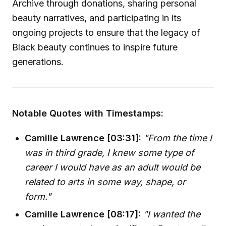
Archive through donations, sharing personal
beauty narratives, and participating in its
ongoing projects to ensure that the legacy of
Black beauty continues to inspire future
generations.
Notable Quotes with Timestamps:
Camille Lawrence [03:31]:
"From the time I
was in third grade, I knew some type of
career I would have as an adult would be
related to arts in some way, shape, or
form."
Camille Lawrence [08:17]:
"I wanted the