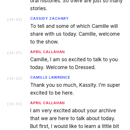
oral histories. So there are just so many
stories.
CASSIDY ZACHARY
[
03:02
]
To tell and some of which Camille will
share with us today. Camille, welcome
to the show.
APRIL CALLAHAN
[
03:07
]
Camille, I am so excited to talk to you
today. Welcome to Dressed.
CAMILLE LAWRENCE
[
03:12
]
Thank you so much, Kassity. I'm super
excited to be here.
APRIL CALLAHAN
[
03:15
]
I am very excited about your archive
that we are here to talk about today.
But first, I would like to learn a little bit