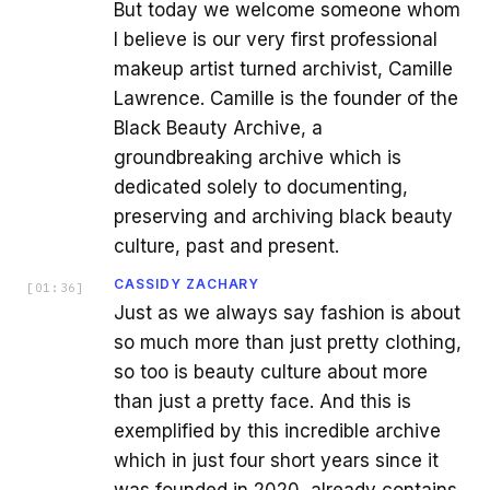
But today we welcome someone whom
I believe is our very first professional
makeup artist turned archivist, Camille
Lawrence. Camille is the founder of the
Black Beauty Archive, a
groundbreaking archive which is
dedicated solely to documenting,
preserving and archiving black beauty
culture, past and present.
CASSIDY ZACHARY
[
01:36
]
Just as we always say fashion is about
so much more than just pretty clothing,
so too is beauty culture about more
than just a pretty face. And this is
exemplified by this incredible archive
which in just four short years since it