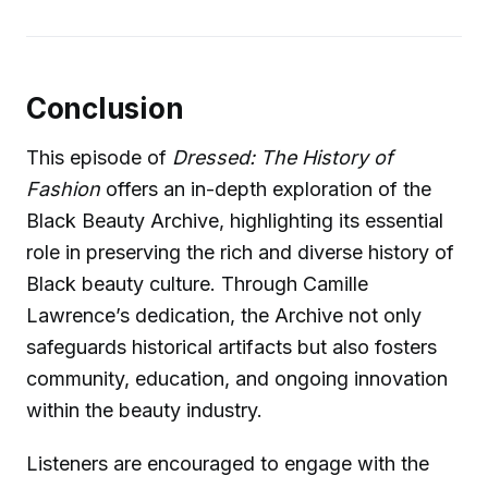
Conclusion
This episode of
Dressed: The History of
Fashion
offers an in-depth exploration of the
Black Beauty Archive, highlighting its essential
role in preserving the rich and diverse history of
Black beauty culture. Through Camille
Lawrence’s dedication, the Archive not only
safeguards historical artifacts but also fosters
community, education, and ongoing innovation
within the beauty industry.
Listeners are encouraged to engage with the