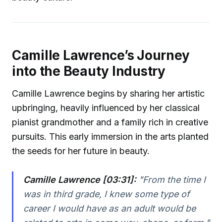
Camille Lawrence’s Journey
into the Beauty Industry
Camille Lawrence begins by sharing her artistic
upbringing, heavily influenced by her classical
pianist grandmother and a family rich in creative
pursuits. This early immersion in the arts planted
the seeds for her future in beauty.
Camille Lawrence [03:31]:
"From the time I
was in third grade, I knew some type of
career I would have as an adult would be