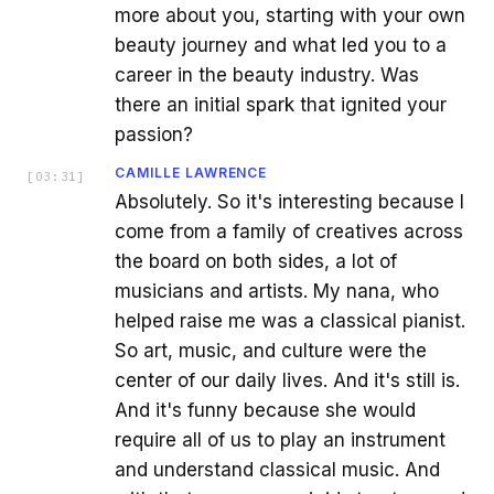
more about you, starting with your own
beauty journey and what led you to a
career in the beauty industry. Was
there an initial spark that ignited your
passion?
CAMILLE LAWRENCE
[
03:31
]
Absolutely. So it's interesting because I
come from a family of creatives across
the board on both sides, a lot of
musicians and artists. My nana, who
helped raise me was a classical pianist.
So art, music, and culture were the
center of our daily lives. And it's still is.
And it's funny because she would
require all of us to play an instrument
and understand classical music. And