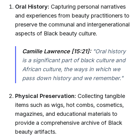
Oral History:
Capturing personal narratives
and experiences from beauty practitioners to
preserve the communal and intergenerational
aspects of Black beauty culture.
Camille Lawrence [15:21]:
"Oral history
is a significant part of black culture and
African culture, the ways in which we
pass down history and we remember."
Physical Preservation:
Collecting tangible
items such as wigs, hot combs, cosmetics,
magazines, and educational materials to
provide a comprehensive archive of Black
beauty artifacts.