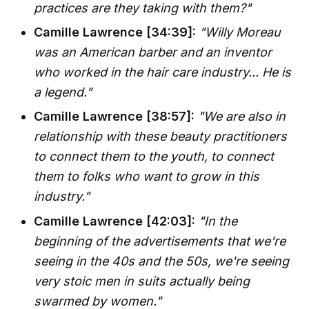
practices are they taking with them?"
Camille Lawrence [34:39]:
"Willy Moreau
was an American barber and an inventor
who worked in the hair care industry... He is
a legend."
Camille Lawrence [38:57]:
"We are also in
relationship with these beauty practitioners
to connect them to the youth, to connect
them to folks who want to grow in this
industry."
Camille Lawrence [42:03]:
"In the
beginning of the advertisements that we're
seeing in the 40s and the 50s, we're seeing
very stoic men in suits actually being
swarmed by women."