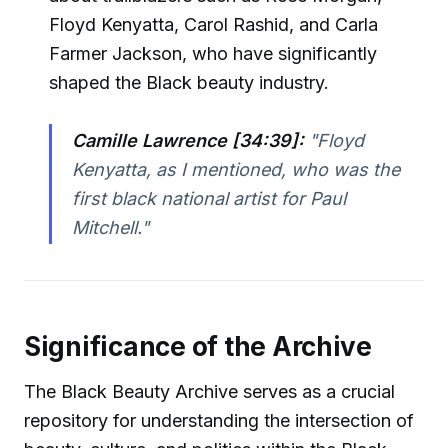
Floyd Kenyatta, Carol Rashid, and Carla
Farmer Jackson, who have significantly
shaped the Black beauty industry.
Camille Lawrence [34:39]:
"Floyd
Kenyatta, as I mentioned, who was the
first black national artist for Paul
Mitchell."
Significance of the Archive
The Black Beauty Archive serves as a crucial
repository for understanding the intersection of