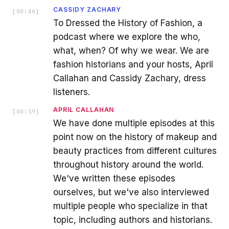
CASSIDY ZACHARY
[
00:46
]
To Dressed the History of Fashion, a
podcast where we explore the who,
what, when? Of why we wear. We are
fashion historians and your hosts, April
Callahan and Cassidy Zachary, dress
listeners.
APRIL CALLAHAN
[
00:59
]
We have done multiple episodes at this
point now on the history of makeup and
beauty practices from different cultures
throughout history around the world.
We've written these episodes
ourselves, but we've also interviewed
multiple people who specialize in that
topic, including authors and historians.