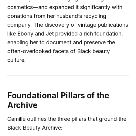
cosmetics—and expanded it significantly with
donations from her husband’s recycling
company. The discovery of vintage publications
like Ebony and Jet provided a rich foundation,
enabling her to document and preserve the
often-overlooked facets of Black beauty
culture.
Foundational Pillars of the
Archive
Camille outlines the three pillars that ground the
Black Beauty Archive: