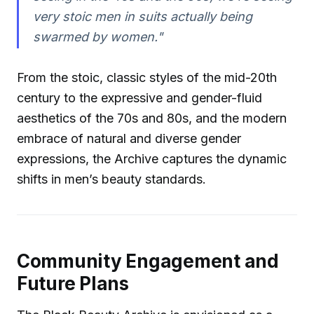
very stoic men in suits actually being
swarmed by women."
From the stoic, classic styles of the mid-20th
century to the expressive and gender-fluid
aesthetics of the 70s and 80s, and the modern
embrace of natural and diverse gender
expressions, the Archive captures the dynamic
shifts in men’s beauty standards.
Community Engagement and
Future Plans