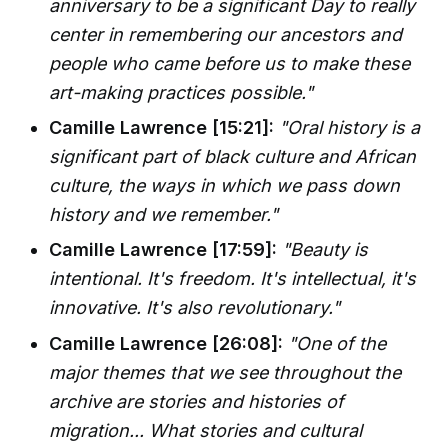
anniversary to be a significant Day to really
center in remembering our ancestors and
people who came before us to make these
art-making practices possible."
Camille Lawrence [15:21]:
"Oral history is a
significant part of black culture and African
culture, the ways in which we pass down
history and we remember."
Camille Lawrence [17:59]:
"Beauty is
intentional. It's freedom. It's intellectual, it's
innovative. It's also revolutionary."
Camille Lawrence [26:08]:
"One of the
major themes that we see throughout the
archive are stories and histories of
migration... What stories and cultural