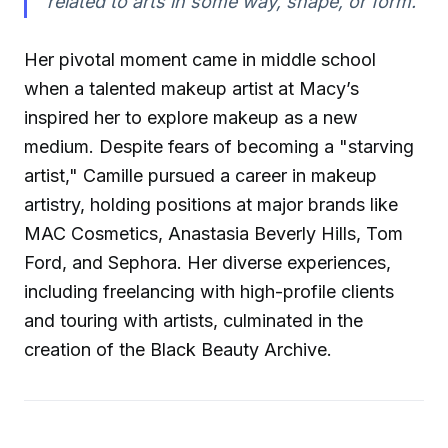
related to arts in some way, shape, or form."
Her pivotal moment came in middle school
when a talented makeup artist at Macy’s
inspired her to explore makeup as a new
medium. Despite fears of becoming a "starving
artist," Camille pursued a career in makeup
artistry, holding positions at major brands like
MAC Cosmetics, Anastasia Beverly Hills, Tom
Ford, and Sephora. Her diverse experiences,
including freelancing with high-profile clients
and touring with artists, culminated in the
creation of the Black Beauty Archive.