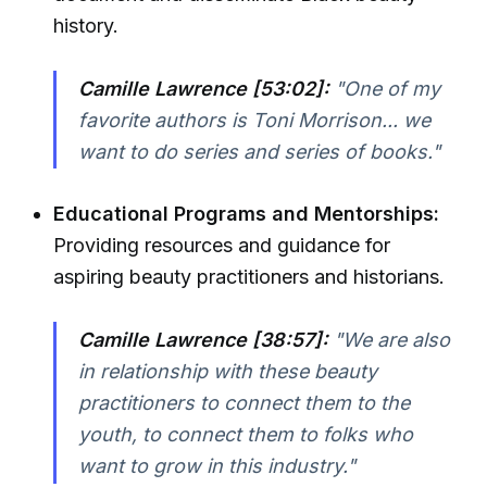
history.
Camille Lawrence [53:02]:
"One of my
favorite authors is Toni Morrison... we
want to do series and series of books."
Educational Programs and Mentorships:
Providing resources and guidance for
aspiring beauty practitioners and historians.
Camille Lawrence [38:57]:
"We are also
in relationship with these beauty
practitioners to connect them to the
youth, to connect them to folks who
want to grow in this industry."