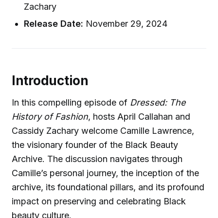
Zachary
Release Date:
November 29, 2024
Introduction
In this compelling episode of
Dressed: The
History of Fashion
, hosts April Callahan and
Cassidy Zachary welcome Camille Lawrence,
the visionary founder of the Black Beauty
Archive. The discussion navigates through
Camille’s personal journey, the inception of the
archive, its foundational pillars, and its profound
impact on preserving and celebrating Black
beauty culture.