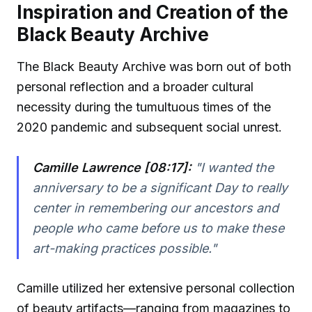
Inspiration and Creation of the
Black Beauty Archive
The Black Beauty Archive was born out of both
personal reflection and a broader cultural
necessity during the tumultuous times of the
2020 pandemic and subsequent social unrest.
Camille Lawrence [08:17]:
"I wanted the
anniversary to be a significant Day to really
center in remembering our ancestors and
people who came before us to make these
art-making practices possible."
Camille utilized her extensive personal collection
of beauty artifacts—ranging from magazines to