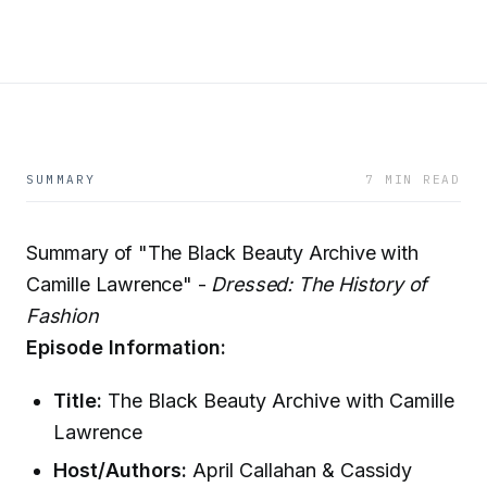
SUMMARY
7 MIN READ
Summary of "The Black Beauty Archive with
Camille Lawrence" -
Dressed: The History of
Fashion
Episode Information:
Title:
The Black Beauty Archive with Camille
Lawrence
Host/Authors:
April Callahan & Cassidy