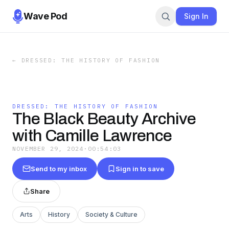
Wave Pod
Sign In
←
DRESSED: THE HISTORY OF FASHION
DRESSED: THE HISTORY OF FASHION
The Black Beauty Archive
with Camille Lawrence
NOVEMBER 29, 2024
·
00:54:03
Send to my inbox
Sign in to save
Share
Arts
History
Society & Culture