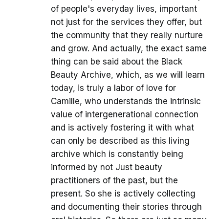
of people's everyday lives, important
not just for the services they offer, but
the community that they really nurture
and grow. And actually, the exact same
thing can be said about the Black
Beauty Archive, which, as we will learn
today, is truly a labor of love for
Camille, who understands the intrinsic
value of intergenerational connection
and is actively fostering it with what
can only be described as this living
archive which is constantly being
informed by not Just beauty
practitioners of the past, but the
present. So she is actively collecting
and documenting their stories through