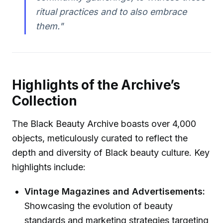
ritual practices and to also embrace
them."
Highlights of the Archive’s
Collection
The Black Beauty Archive boasts over 4,000
objects, meticulously curated to reflect the
depth and diversity of Black beauty culture. Key
highlights include:
Vintage Magazines and Advertisements:
Showcasing the evolution of beauty
standards and marketing strategies targeting