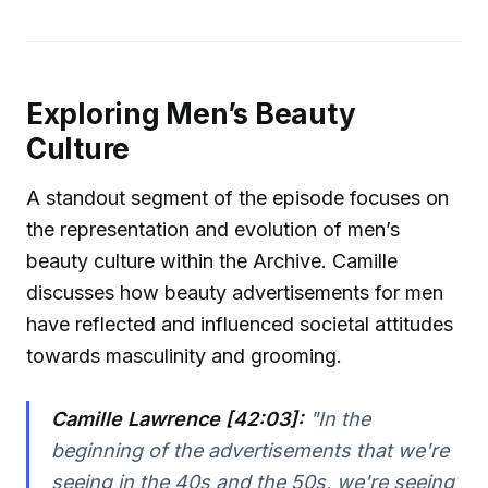
Exploring Men’s Beauty
Culture
A standout segment of the episode focuses on
the representation and evolution of men’s
beauty culture within the Archive. Camille
discusses how beauty advertisements for men
have reflected and influenced societal attitudes
towards masculinity and grooming.
Camille Lawrence [42:03]:
"In the
beginning of the advertisements that we're
seeing in the 40s and the 50s, we're seeing