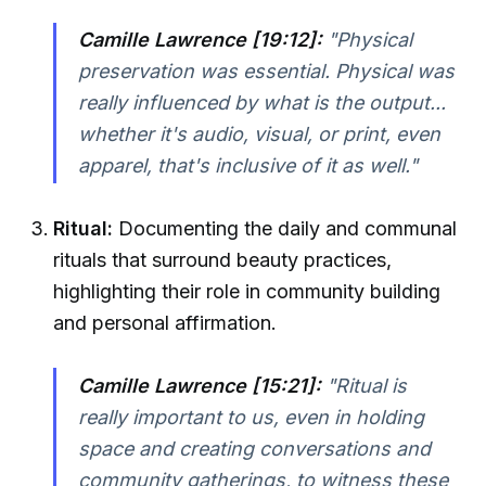
Camille Lawrence [19:12]:
"Physical
preservation was essential. Physical was
really influenced by what is the output...
whether it's audio, visual, or print, even
apparel, that's inclusive of it as well."
Ritual:
Documenting the daily and communal
rituals that surround beauty practices,
highlighting their role in community building
and personal affirmation.
Camille Lawrence [15:21]:
"Ritual is
really important to us, even in holding
space and creating conversations and
community gatherings, to witness these