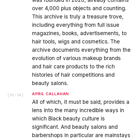
was founded in 2020, already contains
over 4,000 plus objects and counting.
This archive is truly a treasure trove,
including everything from full issue
magazines, books, advertisements, to
hair tools, wigs and cosmetics. The
archive documents everything from the
evolution of various makeup brands
and hair care products to the rich
histories of hair competitions and
beauty salons.
APRIL CALLAHAN
[
02:14
]
All of which, it must be said, provides a
lens into the many incredible ways in
which Black beauty culture is
significant. And beauty salons and
barbershops in particular are mainstays