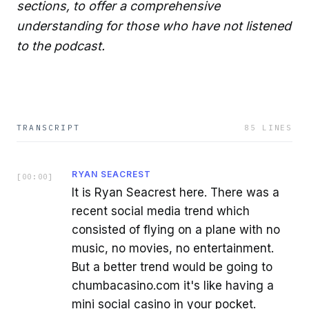
sections, to offer a comprehensive
understanding for those who have not listened
to the podcast.
TRANSCRIPT
85
LINES
RYAN SEACREST
[
00:00
]
It is Ryan Seacrest here. There was a
recent social media trend which
consisted of flying on a plane with no
music, no movies, no entertainment.
But a better trend would be going to
chumbacasino.com it's like having a
mini social casino in your pocket.