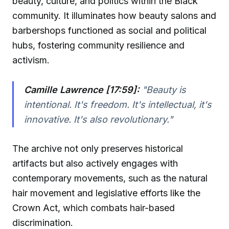
beauty, culture, and politics within the Black
community. It illuminates how beauty salons and
barbershops functioned as social and political
hubs, fostering community resilience and
activism.
Camille Lawrence [17:59]:
"Beauty is
intentional. It's freedom. It's intellectual, it's
innovative. It's also revolutionary."
The archive not only preserves historical
artifacts but also actively engages with
contemporary movements, such as the natural
hair movement and legislative efforts like the
Crown Act, which combats hair-based
discrimination.