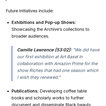
Future initiatives include:
Exhibitions and Pop-up Shows:
Showcasing the Archive’s collections to
broader audiences.
Camille Lawrence [53:02]:
"We did have
our first exhibition at Art Basel in
collaboration with Amazon Prime for the
show Riches that had one season which
I wish they renewed."
Publications:
Developing coffee table
books and scholarly works to further
document and disseminate Black beauty