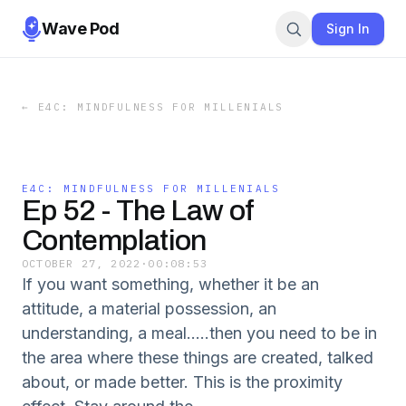
Wave Pod
Sign In
←
E4C: MINDFULNESS FOR MILLENIALS
E4C: MINDFULNESS FOR MILLENIALS
Ep 52 - The Law of
Contemplation
OCTOBER 27, 2022
·
00:08:53
If you want something, whether it be an
attitude, a material possession, an
understanding, a meal.....then you need to be in
the area where these things are created, talked
about, or made better. This is the proximity