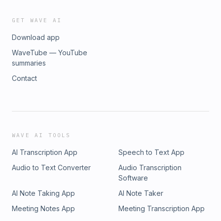
GET WAVE AI
Download app
WaveTube — YouTube
summaries
Contact
WAVE AI TOOLS
AI Transcription App
Speech to Text App
Audio to Text Converter
Audio Transcription
Software
AI Note Taking App
AI Note Taker
Meeting Notes App
Meeting Transcription App