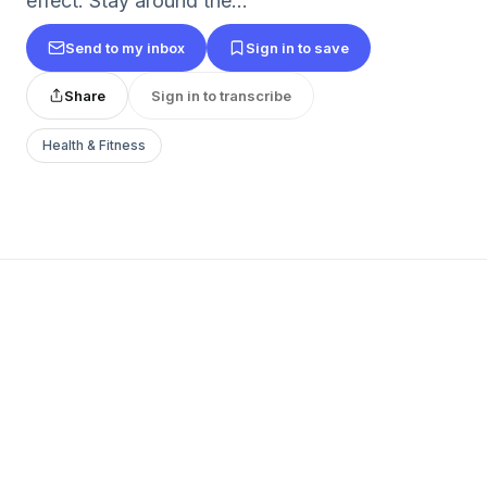
effect. Stay around the...
Send to my inbox
Sign in to save
Share
Sign in to transcribe
Health & Fitness