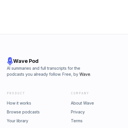
Wave Pod
AI summaries and full transcripts for the
podcasts you already follow. Free, by
Wave
.
PRODUCT
COMPANY
How it works
About Wave
Browse podcasts
Privacy
Your library
Terms