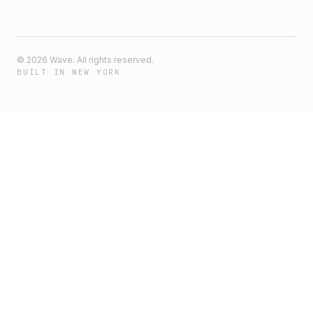
©
2026
Wave. All rights reserved.
BUILT IN NEW YORK