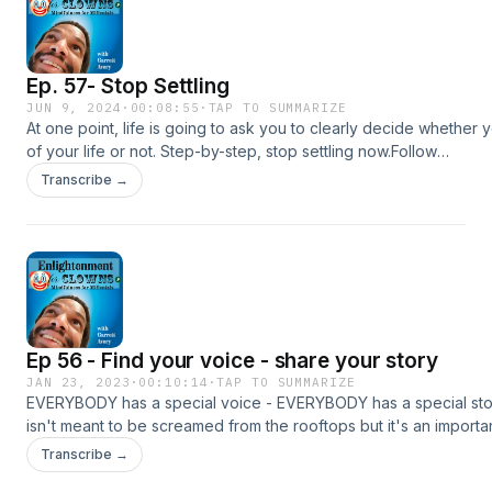
Ep. 57- Stop Settling
JUN 9, 2024
·
00:08:55
·
TAP TO SUMMARIZE
At one point, life is going to ask you to clearly decide whether 
of your life or not. Step-by-step, stop settling now.Follow
me:https://www.instagram.com/garrettravery/https://www.youtub
Transcribe →
Podcast Links:Itunes: https://podcasts.apple.com/us/podcast...Spo
https://open.spotify.com/show/05fYHRT...Deezer:
https://www.deezer.com/show/3086392Support me on
Patreon:https://www.patreon.com/garrettaveryAll music by yoitra
https://soundcloud.com/yoitraxMusic promoted by https://www.f
music.comCreative Commons Attribution 3.0 Unported
Licensehttps://creativecommons.org/licenses/by/3.0/deed.en_U
Ep 56 - Find your voice - share your story
JAN 23, 2023
·
00:10:14
·
TAP TO SUMMARIZE
EVERYBODY has a special voice - EVERYBODY has a special sto
isn't meant to be screamed from the rooftops but it's an importa
thread that can be shared into your circle as one of your greatest
Transcribe →
world.Follow