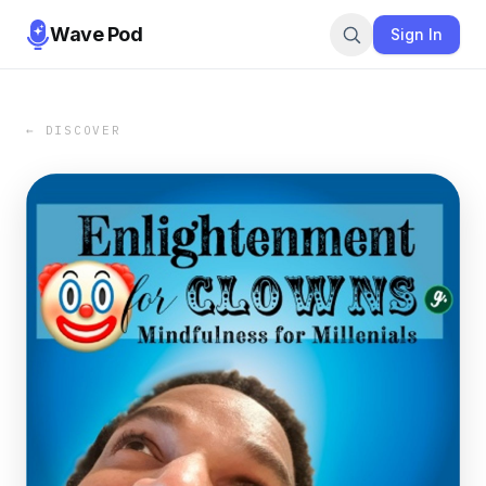
Wave Pod
Sign In
← DISCOVER