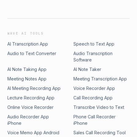
WAVE AI TOOLS
AI Transcription App
Speech to Text App
Audio to Text Converter
Audio Transcription
Software
AI Note Taking App
AI Note Taker
Meeting Notes App
Meeting Transcription App
AI Meeting Recording App
Voice Recorder App
Lecture Recording App
Call Recording App
Online Voice Recorder
Transcribe Video to Text
Audio Recorder App
Phone Call Recorder
iPhone
iPhone
Voice Memo App Android
Sales Call Recording Tool