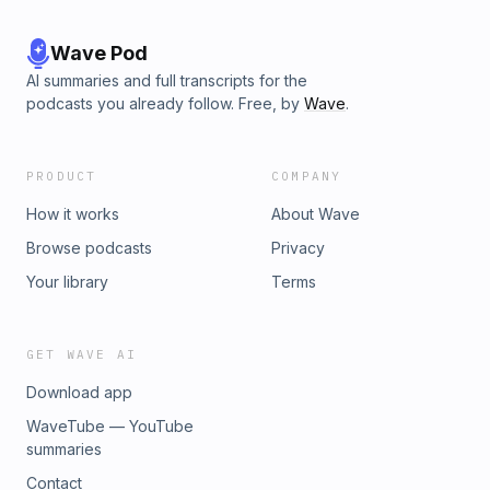
Wave Pod
AI summaries and full transcripts for the
podcasts you already follow. Free, by
Wave
.
PRODUCT
COMPANY
How it works
About Wave
Browse podcasts
Privacy
Your library
Terms
GET WAVE AI
Download app
WaveTube — YouTube
summaries
Contact