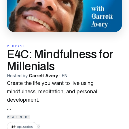
PODCAST
E4C: Mindfulness for
Millenials
Hosted by
Garrett Avery
·
EN
Create the life you want to live using
mindfulness, meditation, and personal
development.
40 years, a wife, 3 kids, a B.A., M.B.A., identity
READ MORE
crisis, drug addiction, 3 failed startups, a move
10
episodes
⟳