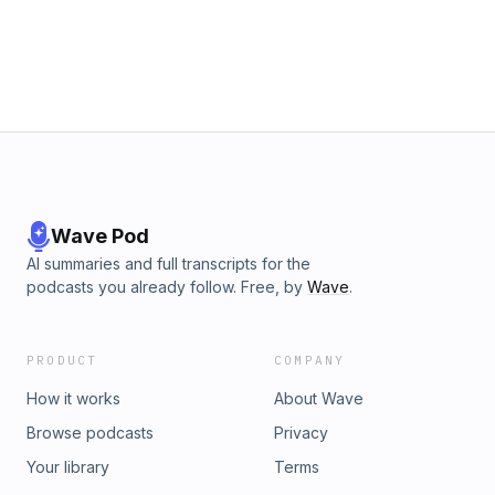
Wave Pod
AI summaries and full transcripts for the
podcasts you already follow. Free, by
Wave
.
PRODUCT
COMPANY
How it works
About Wave
Browse podcasts
Privacy
Your library
Terms