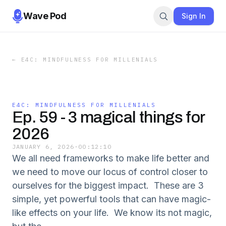
Wave Pod
Sign In
←
E4C: MINDFULNESS FOR MILLENIALS
E4C: MINDFULNESS FOR MILLENIALS
Ep. 59 - 3 magical things for
2026
JANUARY 6, 2026
·
00:12:10
We all need frameworks to make life better and
we need to move our locus of control closer to
ourselves for the biggest impact. These are 3
simple, yet powerful tools that can have magic-
like effects on your life. We know its not magic,