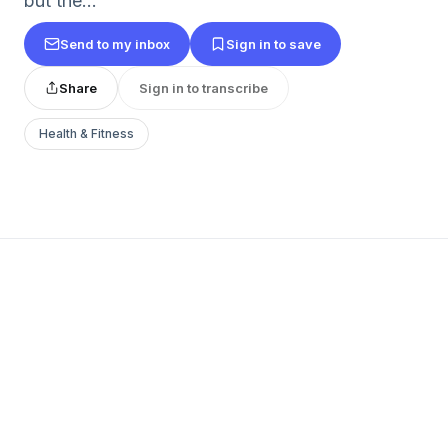
but the...
Send to my inbox
Sign in to save
Share
Sign in to transcribe
Health & Fitness