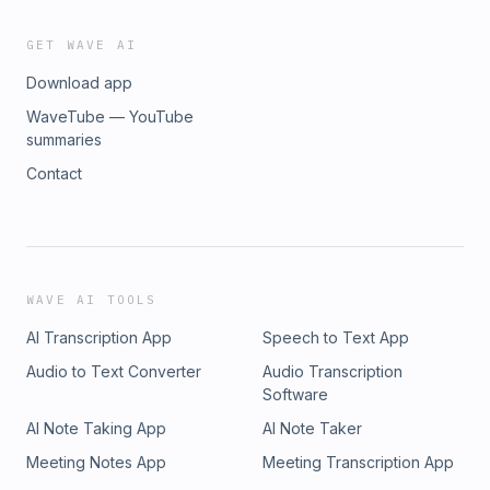
GET WAVE AI
Download app
WaveTube — YouTube
summaries
Contact
WAVE AI TOOLS
AI Transcription App
Speech to Text App
Audio to Text Converter
Audio Transcription
Software
AI Note Taking App
AI Note Taker
Meeting Notes App
Meeting Transcription App