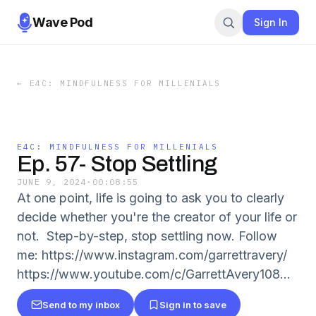
Wave Pod
Sign In
←
E4C: MINDFULNESS FOR MILLENIALS
E4C: MINDFULNESS FOR MILLENIALS
Ep. 57- Stop Settling
JUNE 9, 2024
·
00:08:55
At one point, life is going to ask you to clearly
decide whether you're the creator of your life or
not. Step-by-step, stop settling now. Follow
me: https://www.instagram.com/garrettravery/
https://www.youtube.com/c/GarrettAvery108...
Send to my inbox
Sign in to save