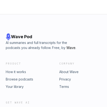
Wave Pod
AI summaries and full transcripts for the
podcasts you already follow. Free, by
Wave
.
PRODUCT
COMPANY
How it works
About Wave
Browse podcasts
Privacy
Your library
Terms
GET WAVE AI