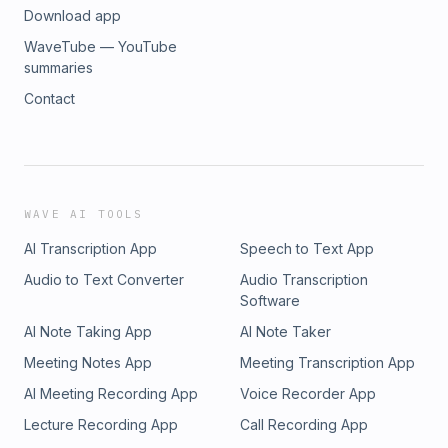
Download app
WaveTube — YouTube
summaries
Contact
WAVE AI TOOLS
AI Transcription App
Speech to Text App
Audio to Text Converter
Audio Transcription
Software
AI Note Taking App
AI Note Taker
Meeting Notes App
Meeting Transcription App
AI Meeting Recording App
Voice Recorder App
Lecture Recording App
Call Recording App