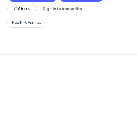
Share
Sign in to transcribe
Health & Fitness