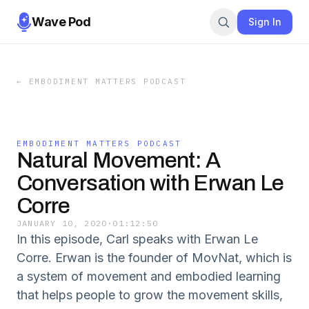
Wave Pod
Sign In
←
EMBODIMENT MATTERS PODCAST
EMBODIMENT MATTERS PODCAST
Natural Movement: A
Conversation with Erwan Le
Corre
JANUARY 10, 2020
·
01:12:50
In this episode, Carl speaks with Erwan Le
Corre. Erwan is the founder of MovNat, which is
a system of movement and embodied learning
that helps people to grow the movement skills,