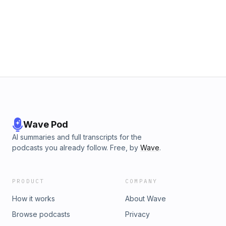
Wave Pod
AI summaries and full transcripts for the
podcasts you already follow. Free, by
Wave
.
PRODUCT
COMPANY
How it works
About Wave
Browse podcasts
Privacy