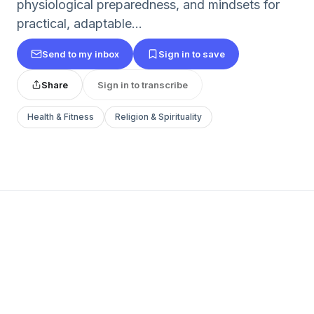
physiological preparedness, and mindsets for
practical, adaptable...
Send to my inbox
Sign in to save
Share
Sign in to transcribe
Health & Fitness
Religion & Spirituality