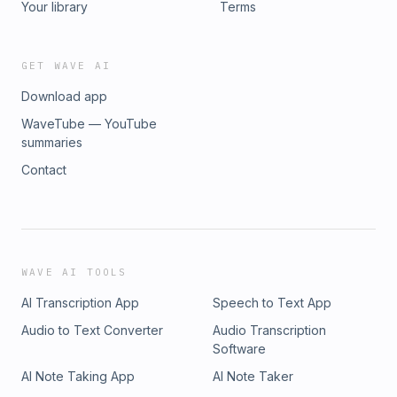
Your library
Terms
GET WAVE AI
Download app
WaveTube — YouTube
summaries
Contact
WAVE AI TOOLS
AI Transcription App
Speech to Text App
Audio to Text Converter
Audio Transcription
Software
AI Note Taking App
AI Note Taker