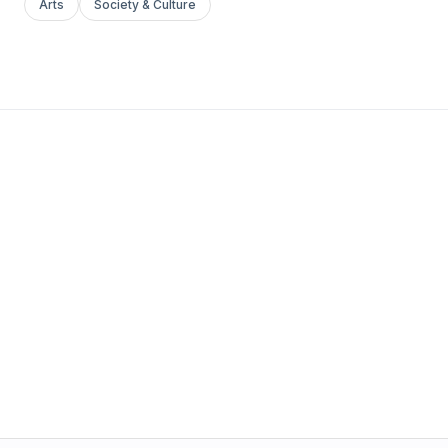
Arts
Society & Culture