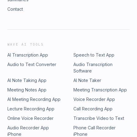
Contact
WAVE AI TOOLS
AI Transcription App
Speech to Text App
Audio to Text Converter
Audio Transcription
Software
AI Note Taking App
AI Note Taker
Meeting Notes App
Meeting Transcription App
AI Meeting Recording App
Voice Recorder App
Lecture Recording App
Call Recording App
Online Voice Recorder
Transcribe Video to Text
Audio Recorder App
Phone Call Recorder
iPhone
iPhone