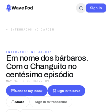
Wave Pod
Sign In
←
ENTERRADOS NO JARDIM
ENTERRADOS NO JARDIM
Em nome dos bárbaros.
Com o Changuito no
centésimo episódio
MAY 16, 2025
·
04:22:09
Send to my inbox
Sign in to save
Share
Sign in to transcribe