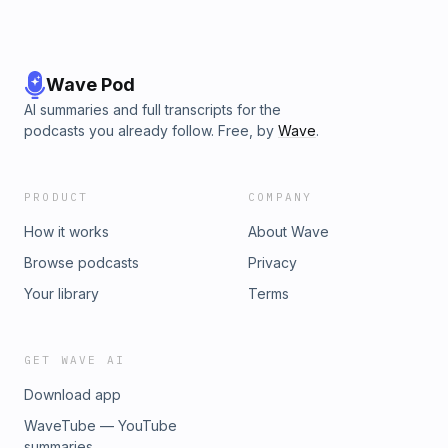
Wave Pod
AI summaries and full transcripts for the
podcasts you already follow. Free, by
Wave
.
PRODUCT
COMPANY
How it works
About Wave
Browse podcasts
Privacy
Your library
Terms
GET WAVE AI
Download app
WaveTube — YouTube
summaries