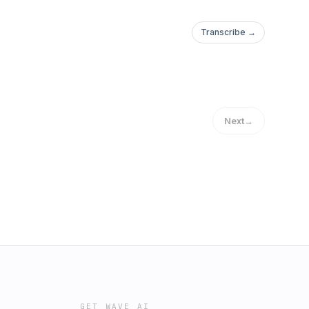
Transcribe →
Next
→
GET WAVE AI