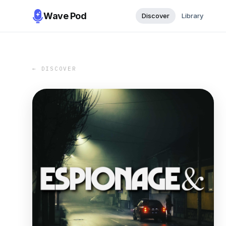
Wave Pod
Discover
Library
← DISCOVER