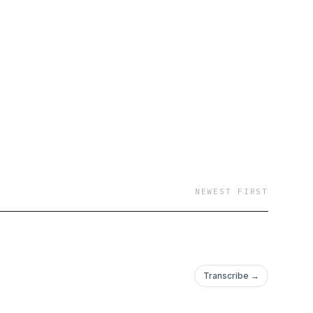
NEWEST FIRST
Transcribe →