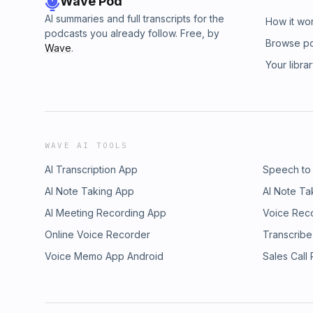
Wave Pod
AI summaries and full transcripts for the
How it wo
podcasts you already follow. Free, by
Browse p
Wave
.
Your libra
WAVE AI TOOLS
AI Transcription App
Speech to
AI Note Taking App
AI Note Ta
AI Meeting Recording App
Voice Rec
Online Voice Recorder
Transcribe
Voice Memo App Android
Sales Call