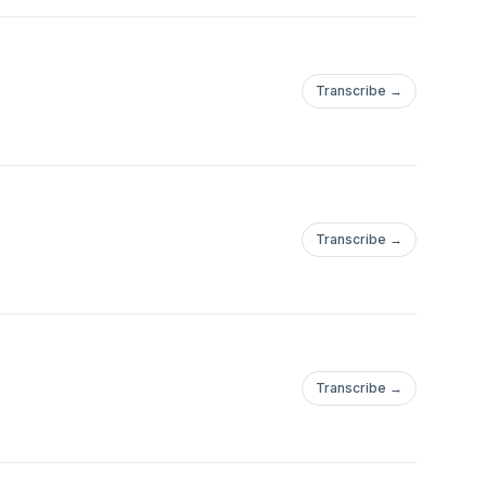
Transcribe →
Transcribe →
Transcribe →