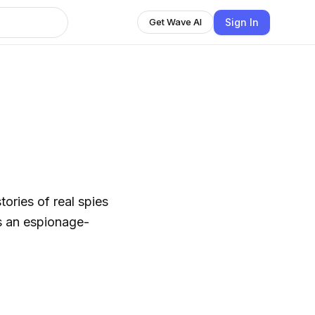
Sign In
Get Wave AI
ries of real spies
s an espionage-