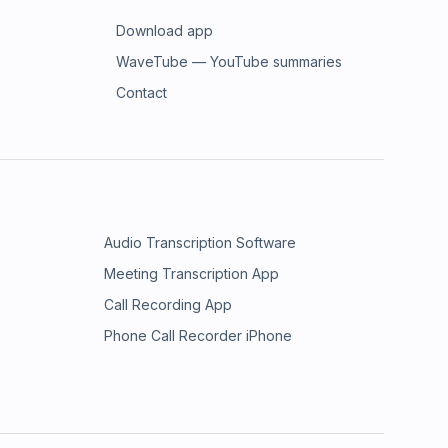
Download app
WaveTube — YouTube summaries
Contact
Audio Transcription Software
Meeting Transcription App
Call Recording App
Phone Call Recorder iPhone