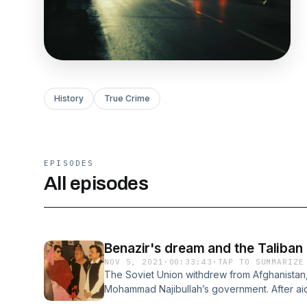
History
True Crime
EPISODES
All episodes
Benazir's dream and the Taliban
NOV 5, 2021
·
00:33:43
·
TAP TO SUMMARIZE
The Soviet Union withdrew from Afghanistan,
Mohammad Najibullah’s government. After aid
1992-1993, the Najibullah regime fell, leading