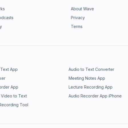
rks
About Wave
odcasts
Privacy
ry
Terms
 Text App
Audio to Text Converter
ker
Meeting Notes App
order App
Lecture Recording App
 Video to Text
Audio Recorder App iPhone
 Recording Tool