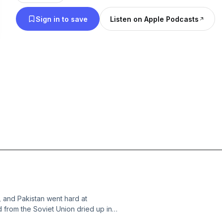
Sign in to save
Listen on Apple Podcasts
 and Pakistan went hard at
 from the Soviet Union dried up in
 to the Afghan Civil War. This set the