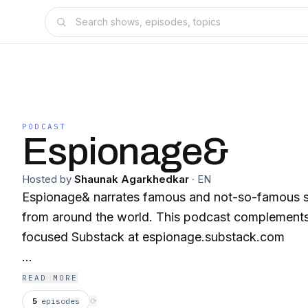
PODCAST
Espionage&
Hosted by
Shaunak Agarkhedkar
·
EN
Espionage& narrates famous and not-so-famous sto
from around the world. This podcast complement
focused Substack at espionage.substack.com
espionage.substack.com
READ MORE
5
episodes
⟳