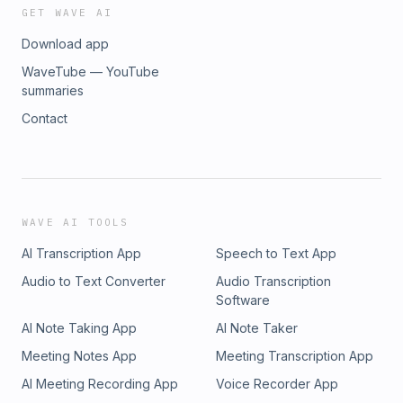
GET WAVE AI
Download app
WaveTube — YouTube
summaries
Contact
WAVE AI TOOLS
AI Transcription App
Speech to Text App
Audio to Text Converter
Audio Transcription
Software
AI Note Taking App
AI Note Taker
Meeting Notes App
Meeting Transcription App
AI Meeting Recording App
Voice Recorder App