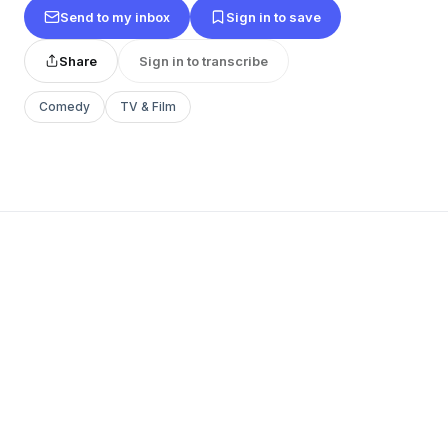
Send to my inbox
Sign in to save
Share
Sign in to transcribe
Comedy
TV & Film