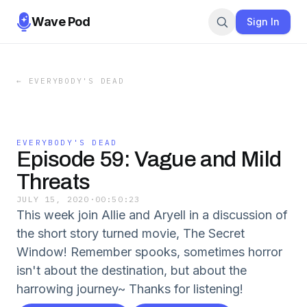
Wave Pod
Sign In
←
EVERYBODY'S DEAD
EVERYBODY'S DEAD
Episode 59: Vague and Mild
Threats
JULY 15, 2020
·
00:50:23
This week join Allie and Aryell in a discussion of
the short story turned movie, The Secret
Window! Remember spooks, sometimes horror
isn't about the destination, but about the
harrowing journey~ Thanks for listening!