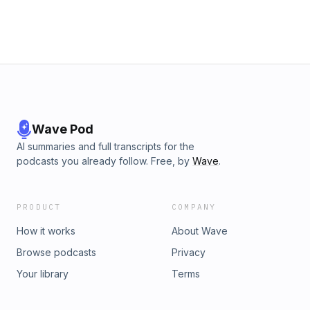
Wave Pod
AI summaries and full transcripts for the
podcasts you already follow. Free, by
Wave
.
PRODUCT
COMPANY
How it works
About Wave
Browse podcasts
Privacy
Your library
Terms